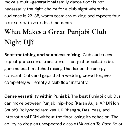
move a multi-generational family dance floor is not
necessarily the right choice for a club night where the
audience is 22-35, wants seamless mixing, and expects four-
hour sets with zero dead moments.
What Makes a Great Punjabi Club
Night DJ?
Beat-matching and seamless mixing.
Club audiences
expect professional transitions – not just crossfades but
genuine beat-matched mixing that keeps the energy
constant. Cuts and gaps that a wedding crowd forgives
completely will empty a club floor instantly.
Genre versatility within Punjabi.
The best Punjabi club DJs
can move between Punjabi hip-hop (Karan Aujla, AP Dhillon,
Shubh), Bollywood remixes, UK Bhangra, Desi bass, and
international EDM without the floor losing its cohesion. The
ability to drop an unexpected classic (
Mundian To Bach Ke
or