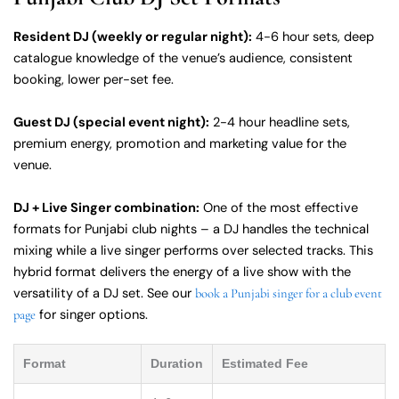
Resident DJ (weekly or regular night):
4-6 hour sets, deep
catalogue knowledge of the venue’s audience, consistent
booking, lower per-set fee.
Guest DJ (special event night):
2-4 hour headline sets,
premium energy, promotion and marketing value for the
venue.
DJ + Live Singer combination:
One of the most effective
formats for Punjabi club nights – a DJ handles the technical
mixing while a live singer performs over selected tracks. This
hybrid format delivers the energy of a live show with the
versatility of a DJ set. See our
book a Punjabi singer for a club event
for singer options.
page
Format
Duration
Estimated Fee