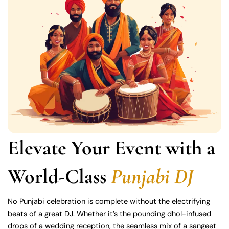
Elevate Your Event with a
World-Class
Punjabi DJ
No Punjabi celebration is complete without the electrifying
beats of a great DJ. Whether it’s the pounding dhol-infused
drops of a wedding reception, the seamless mix of a sangeet