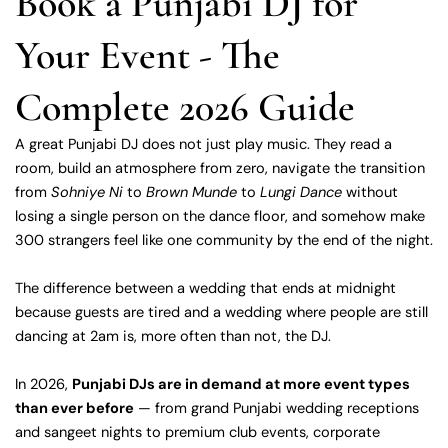
Book a Punjabi DJ for
Your Event - The
Complete 2026 Guide
A great Punjabi DJ does not just play music. They read a
room, build an atmosphere from zero, navigate the transition
from
Sohniye Ni
to
Brown Munde
to
Lungi Dance
without
losing a single person on the dance floor, and somehow make
300 strangers feel like one community by the end of the night.
The difference between a wedding that ends at midnight
because guests are tired and a wedding where people are still
dancing at 2am is, more often than not, the DJ.
In 2026,
Punjabi DJs are in demand at more event types
than ever before
— from grand Punjabi wedding receptions
and sangeet nights to premium club events, corporate