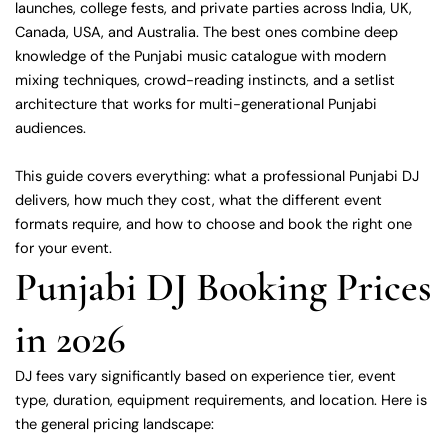
launches, college fests, and private parties across India, UK,
Canada, USA, and Australia. The best ones combine deep
knowledge of the Punjabi music catalogue with modern
mixing techniques, crowd-reading instincts, and a setlist
architecture that works for multi-generational Punjabi
audiences.
This guide covers everything: what a professional Punjabi DJ
delivers, how much they cost, what the different event
formats require, and how to choose and book the right one
for your event.
Punjabi DJ Booking Prices
in 2026
DJ fees vary significantly based on experience tier, event
type, duration, equipment requirements, and location. Here is
the general pricing landscape: