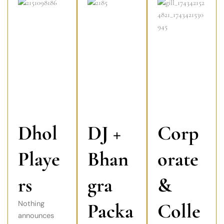
Dhol
DJ +
Corp
Playe
Bhan
orate
rs
gra
&
Nothing
Packa
Colle
announces