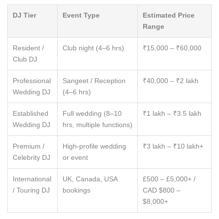
DJ Tier
Event Type
Estimated Price
Range
Resident /
Club night (4–6 hrs)
₹15,000 – ₹60,000
Club DJ
Professional
Sangeet / Reception
₹40,000 – ₹2 lakh
Wedding DJ
(4–6 hrs)
Established
Full wedding (8–10
₹1 lakh – ₹3.5 lakh
Wedding DJ
hrs, multiple functions)
Premium /
High-profile wedding
₹3 lakh – ₹10 lakh+
Celebrity DJ
or event
International
UK, Canada, USA
£500 – £5,000+ /
/ Touring DJ
bookings
CAD $800 –
$8,000+