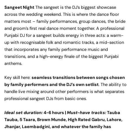
Sangeet Night
The sangeet is the DJ’s biggest showcase
across the wedding weekend. This is where the dance floor
matters most – family performances, group dances, the bride
and groom’s first real dance moment together. A professional
Punjabi DJ for a sangeet builds energy in three acts: a warm-
up with recognisable folk and romantic tracks, a mid-section
that incorporates any family performance music and
transitions, and a high-energy finale of the biggest Punjabi
anthems.
Key skill here:
seamless transitions between songs chosen
by family performers and the DJ’s own setlist
. The ability to
handle live mixing around other performers is what separates
professional sangeet DJs from basic ones.
Ideal set duration:
4-6 hours |
Must-have tracks:
Tauba
Tauba, 5 Taara, Brown Munde, High Rated Gabru, Lahore,
Jhanjar, Laembadgini, and whatever the family has