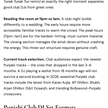
Tunak Tunak Tun
remix) at exactly the right moment separates
good club DJs from great ones.
Reading the room at 11pm vs 1am.
A club night builds
differently to a wedding. The early hours require more
accessible, familiar tracks to warm the crowd. The peak hours
(11pm-1am) are for the hardest-hitting, most current material.
The closing section manages the wind-down without crashing
the energy. This three-act structure requires genuine craft.
Current track selection.
Club audiences expect the newest
Punjabi tracks – the ones that dropped in the last 3-6
months. A DJ playing a setlist from 18 months ago will not
survive a second booking. In 2026, essential Punjabi club
tracks include the latest from Karan Aujla, AP Dhillon, Shubh,
Arjan Dhillon, Diljit Dosanjh, and trending Bollywood-Punjabi
crossovers.
Punjabi Club DJ Set Formats