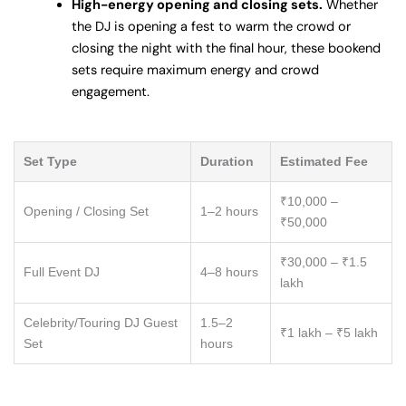
High-energy opening and closing sets.
Whether
the DJ is opening a fest to warm the crowd or
closing the night with the final hour, these bookend
sets require maximum energy and crowd
engagement.
Set Type
Duration
Estimated Fee
₹10,000 –
Opening / Closing Set
1–2 hours
₹50,000
₹30,000 – ₹1.5
Full Event DJ
4–8 hours
lakh
Celebrity/Touring DJ Guest
1.5–2
₹1 lakh – ₹5 lakh
Set
hours