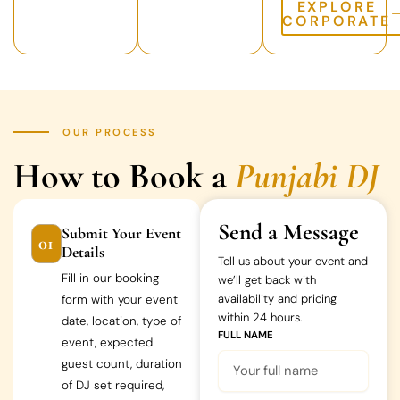
EXPLORE
CORPORATE
OUR PROCESS
How to Book a
Punjabi DJ
Send a Message
Submit Your Event
01
Details
Tell us about your event and
Fill in our booking
we’ll get back with
availability and pricing
form with your event
within 24 hours.
date, location, type of
FULL NAME
event, expected
guest count, duration
of DJ set required,