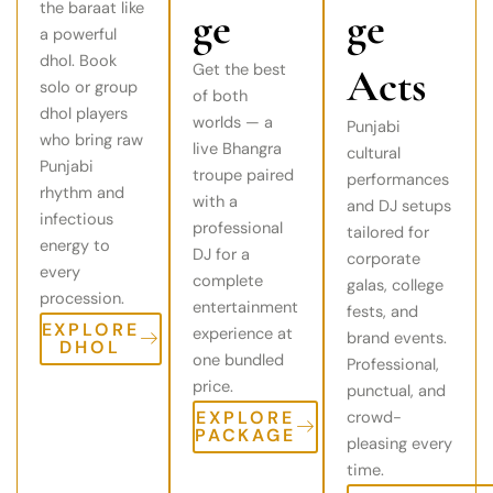
the baraat like
ge
ge
a powerful
dhol. Book
Get the best
Acts
solo or group
of both
dhol players
worlds — a
Punjabi
who bring raw
live Bhangra
cultural
Punjabi
troupe paired
performances
rhythm and
with a
and DJ setups
infectious
professional
tailored for
energy to
DJ for a
corporate
every
complete
galas, college
procession.
entertainment
fests, and
EXPLORE
experience at
brand events.
DHOL
one bundled
Professional,
price.
punctual, and
EXPLORE
crowd-
PACKAGE
pleasing every
time.