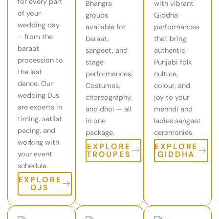
for every part
Bhangra
with vibrant
of your
groups
Giddha
wedding day
available for
performances
– from the
baraat,
that bring
baraat
sangeet, and
authentic
procession to
stage
Punjabi folk
the last
performances.
culture,
dance. Our
Costumes,
colour, and
wedding DJs
choreography,
joy to your
are experts in
and dhol — all
mehndi and
timing, setlist
in one
ladies sangeet
pacing, and
package.
ceremonies.
working with
EXPLORE
EXPLORE
TROUPES
GIDDHA
your event
schedule.
EXPLORE
DJS