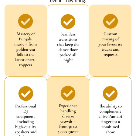
event. They bring:
Mastery of
Custom
Seamless
Punjabi
mixing of
transitions
music – from
your favourite
that keep the
golden-era
tracks and
dance floor
folk to the
requests
packed all
latest chart-
night
toppers
Experience
Professional
The ability to
handling
DJ
complement
diverse
equipment
a live Punjabi
crowds –
including
singer for a
from 50 to
high-quality
combined
5,000 guests
speakers and
show