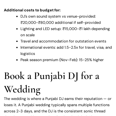
Additional costs to budget for:
DJ’s own sound system vs venue-provided:
₹20,000-₹80,000 additional if self-provided
Lighting and LED setup: ₹15,000-₹1 lakh depending
on scale
Travel and accommodation for outstation events
International events: add 1.5-2.5x for travel, visa, and
logistics
Peak season premium (Nov-Feb): 15-25% higher
Book a Punjabi DJ for a
Wedding
The wedding is where a Punjabi DJ earns their reputation — or
loses it. A Punjabi wedding typically spans multiple functions
across 2-3 days, and the DJ is the consistent sonic thread