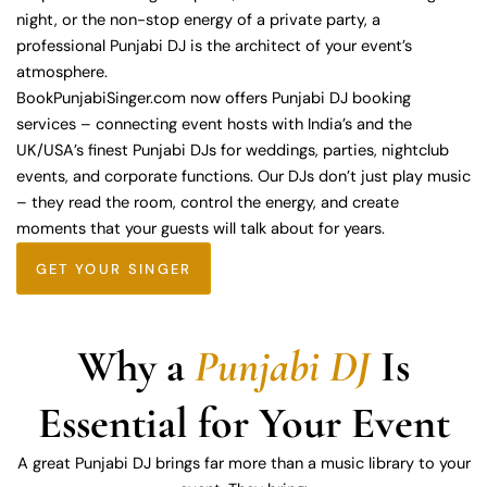
night, or the non-stop energy of a private party, a
professional Punjabi DJ is the architect of your event’s
atmosphere.
BookPunjabiSinger.com now offers Punjabi DJ booking
services – connecting event hosts with India’s and the
UK/USA’s finest Punjabi DJs for weddings, parties, nightclub
events, and corporate functions. Our DJs don’t just play music
– they read the room, control the energy, and create
moments that your guests will talk about for years.
GET YOUR SINGER
Why a
Punjabi DJ
Is
Essential for Your Event
A great Punjabi DJ brings far more than a music library to your