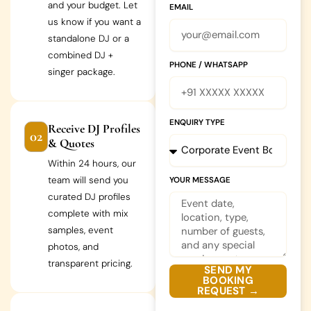
and your budget. Let
EMAIL
us know if you want a
standalone DJ or a
combined DJ +
PHONE / WHATSAPP
singer package.
ENQUIRY TYPE
Receive DJ Profiles
02
& Quotes
Within 24 hours, our
team will send you
YOUR MESSAGE
curated DJ profiles
complete with mix
samples, event
photos, and
transparent pricing.
SEND MY
BOOKING
REQUEST →