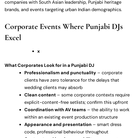
companies with South Asian leadership, Punjabi heritage
brands, and events targeting urban Indian demographics.
Corporate Events Where Punjabi DJs
Excel
x
What Corporates Look for in a Punjabi DJ
Professionalism and punctuality
– corporate
clients have zero tolerance for the delays that
wedding clients may absorb
Clean content
– some corporate contexts require
explicit-content-free setlists; confirm this upfront
Coordination with AV teams
– the ability to work
within an existing event production structure
Appearance and presentation
– smart dress
code, professional behaviour throughout