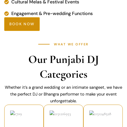
Cultural Melas & Festival Events
Engagement & Pre-wedding Functions
BOOK NOW
WHAT WE OFFER
Our Punjabi DJ
Categories
Whether it’s a grand wedding or an intimate sangeet, we have
the perfect DJ or Bhangra performer to make your event
unforgettable.