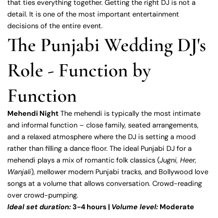
that ties everything together. Getting the right DJ is not a
detail. It is one of the most important entertainment
decisions of the entire event.
The Punjabi Wedding DJ's
Role - Function by
Function
Mehendi Night
The mehendi is typically the most intimate
and informal function – close family, seated arrangements,
and a relaxed atmosphere where the DJ is setting a mood
rather than filling a dance floor. The ideal Punjabi DJ for a
mehendi plays a mix of romantic folk classics (
Jugni, Heer,
Wanjali
), mellower modern Punjabi tracks, and Bollywood love
songs at a volume that allows conversation. Crowd-reading
over crowd-pumping.
Ideal set duration:
3-4 hours |
Volume level:
Moderate