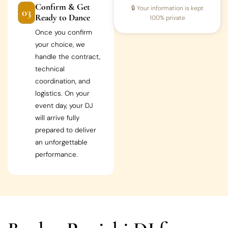
Confirm & Get
🔒 Your information is kept
03
Ready to Dance
100% private
Once you confirm
your choice, we
handle the contract,
technical
coordination, and
logistics. On your
event day, your DJ
will arrive fully
prepared to deliver
an unforgettable
performance.