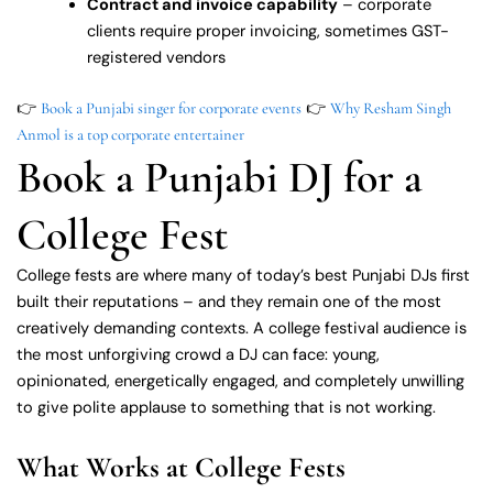
Contract and invoice capability
– corporate
clients require proper invoicing, sometimes GST-
registered vendors
👉
👉
Book a Punjabi singer for corporate events
Why Resham Singh
Anmol is a top corporate entertainer
Book a Punjabi DJ for a
College Fest
College fests are where many of today’s best Punjabi DJs first
built their reputations – and they remain one of the most
creatively demanding contexts. A college festival audience is
the most unforgiving crowd a DJ can face: young,
opinionated, energetically engaged, and completely unwilling
to give polite applause to something that is not working.
What Works at College Fests