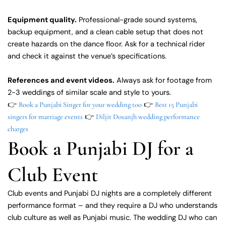
Equipment quality.
Professional-grade sound systems,
backup equipment, and a clean cable setup that does not
create hazards on the dance floor. Ask for a technical rider
and check it against the venue’s specifications.
References and event videos.
Always ask for footage from
2-3 weddings of similar scale and style to yours.
👉
👉
Book a Punjabi Singer for your wedding too
Best 15 Punjabi
👉
singers for marriage events
Diljit Dosanjh wedding performance
charges
Book a Punjabi DJ for a
Club Event
Club events and Punjabi DJ nights are a completely different
performance format – and they require a DJ who understands
club culture as well as Punjabi music. The wedding DJ who can