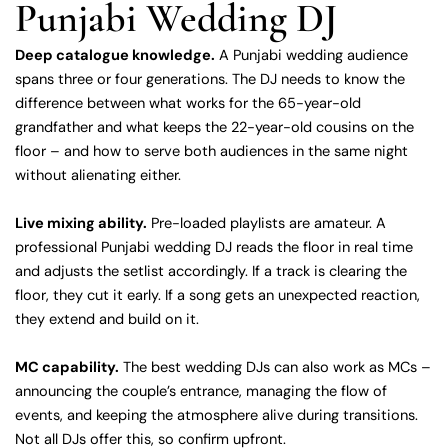
Punjabi Wedding DJ
Deep catalogue knowledge.
A Punjabi wedding audience
spans three or four generations. The DJ needs to know the
difference between what works for the 65-year-old
grandfather and what keeps the 22-year-old cousins on the
floor – and how to serve both audiences in the same night
without alienating either.
Live mixing ability.
Pre-loaded playlists are amateur. A
professional Punjabi wedding DJ reads the floor in real time
and adjusts the setlist accordingly. If a track is clearing the
floor, they cut it early. If a song gets an unexpected reaction,
they extend and build on it.
MC capability.
The best wedding DJs can also work as MCs –
announcing the couple’s entrance, managing the flow of
events, and keeping the atmosphere alive during transitions.
Not all DJs offer this, so confirm upfront.