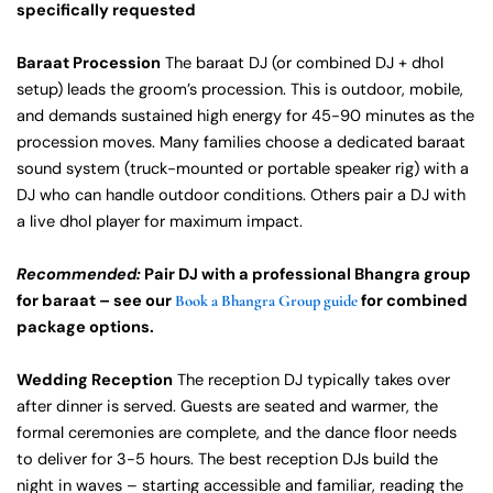
specifically requested
Baraat Procession
The baraat DJ (or combined DJ + dhol
setup) leads the groom’s procession. This is outdoor, mobile,
and demands sustained high energy for 45-90 minutes as the
procession moves. Many families choose a dedicated baraat
sound system (truck-mounted or portable speaker rig) with a
DJ who can handle outdoor conditions. Others pair a DJ with
a live dhol player for maximum impact.
Recommended:
Pair DJ with a professional Bhangra group
for baraat – see our
for combined
Book a Bhangra Group guide
package options.
Wedding Reception
The reception DJ typically takes over
after dinner is served. Guests are seated and warmer, the
formal ceremonies are complete, and the dance floor needs
to deliver for 3-5 hours. The best reception DJs build the
night in waves – starting accessible and familiar, reading the