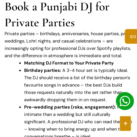
Book a Punjabi DJ for
Private Parties
Private parties – birthdays, anniversaries, house parties, pre-
QU
weddings, Lohri nights, and casual celebrations – are
increasingly opting for professional DJs over Spotify playlists,
and the difference in atmosphere is immediate and total.
Matching DJ Format to Your Private Party
Birthday parties:
A 3-4 hour set is typically ideal.
The DJ should receive a list of the birthday person’s
favourite songs in advance – the best DJs build
those requests naturally into the set rather than
awkwardly dropping them in on request.
Pre-wedding parties (roka, engagement):
More
intimate than a wedding but still culturally
significant. A professional DJ who can read the room
– knowing when to bring energy up and when to let
conversations breathe – is ideal.