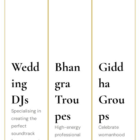
Wedd
Bhan
Gidd
ing
gra
ha
DJs
Trou
Grou
Specialising in
pes
ps
creating the
perfect
High-energy
Celebrate
soundtrack
professional
womanhood