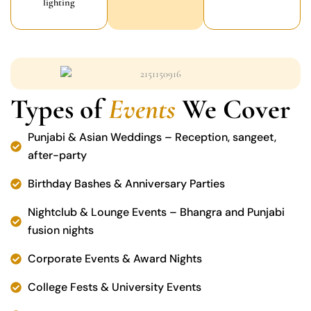
lighting
Types of
Events
We Cover
Punjabi & Asian Weddings – Reception, sangeet,
after-party
Birthday Bashes & Anniversary Parties
Nightclub & Lounge Events – Bhangra and Punjabi
fusion nights
Corporate Events & Award Nights
College Fests & University Events