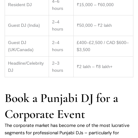
4–6
Resident DJ
₹15,000 – ₹60,000
hours
2–4
Guest DJ (India)
₹50,000 – ₹2 lakh
hours
Guest DJ
2–4
£400–£2,500 / CAD $600–
(UK/Canada)
hours
$3,500
Headline/Celebrity
2–3
₹2 lakh – ₹8 lakh+
DJ
hours
Book a Punjabi DJ for a
Corporate Event
The corporate market has become one of the most lucrative
segments for professional Punjabi DJs – particularly for