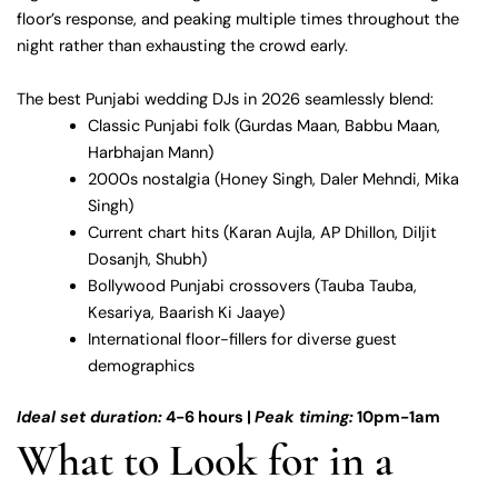
floor’s response, and peaking multiple times throughout the
night rather than exhausting the crowd early.
The best Punjabi wedding DJs in 2026 seamlessly blend:
Classic Punjabi folk (Gurdas Maan, Babbu Maan,
Harbhajan Mann)
2000s nostalgia (Honey Singh, Daler Mehndi, Mika
Singh)
Current chart hits (Karan Aujla, AP Dhillon, Diljit
Dosanjh, Shubh)
Bollywood Punjabi crossovers (Tauba Tauba,
Kesariya, Baarish Ki Jaaye)
International floor-fillers for diverse guest
demographics
Ideal set duration:
4-6 hours |
Peak timing:
10pm-1am
What to Look for in a