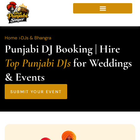
Skip
to
content
Home >
DJs & Bhangra
Punjabi DJ Booking | Hire
Top Punjabi DJs
for Weddings
& Events
SUBMIT YOUR EVENT