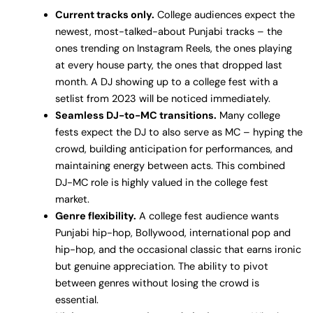
Current tracks only.
College audiences expect the
newest, most-talked-about Punjabi tracks – the
ones trending on Instagram Reels, the ones playing
at every house party, the ones that dropped last
month. A DJ showing up to a college fest with a
setlist from 2023 will be noticed immediately.
Seamless DJ-to-MC transitions.
Many college
fests expect the DJ to also serve as MC – hyping the
crowd, building anticipation for performances, and
maintaining energy between acts. This combined
DJ-MC role is highly valued in the college fest
market.
Genre flexibility.
A college fest audience wants
Punjabi hip-hop, Bollywood, international pop and
hip-hop, and the occasional classic that earns ironic
but genuine appreciation. The ability to pivot
between genres without losing the crowd is
essential.