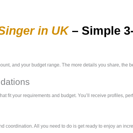
Singer in UK
– Simple 3
count, and your budget range. The more details you share, the bet
dations
that fit your requirements and budget. You’ll receive profiles, p
nd coordination. All you need to do is get ready to enjoy an incr