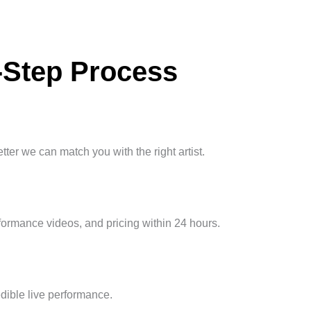
-Step Process
ter we can match you with the right artist.
erformance videos, and pricing within 24 hours.
edible live performance.