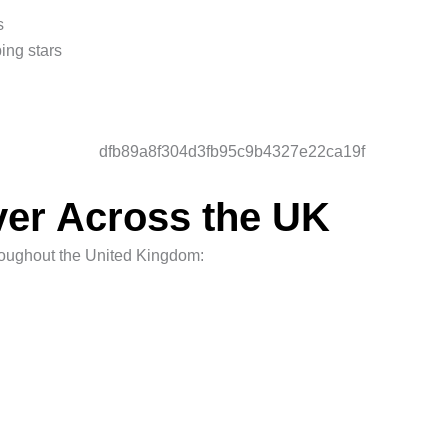
s
ping stars
ver Across the UK
hroughout the United Kingdom: