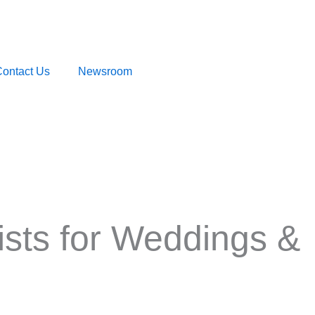
ontact Us
Newsroom
tists for Weddings &