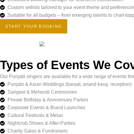
Custom setlists tailored to your event theme and preference
Suitable for all budgets – from emerging talents to chart-top
START YOUR BOOKING
Types of Events We Co
Our Punjabi singers are available for a wide range of events t
Punjabi & Asian Weddings (baraat, anand karaj, reception)
Sangeet & Mehendi Ceremonies
Private Birthday & Anniversary Parties
Corporate Events & Brand Launches
Cultural Festivals & Melas
Nightclub Shows & After-Parties
Charity Galas & Fundraisers