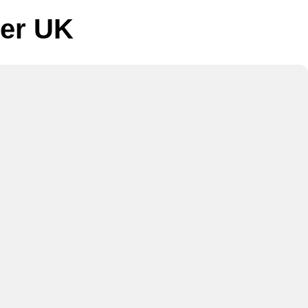
ger UK