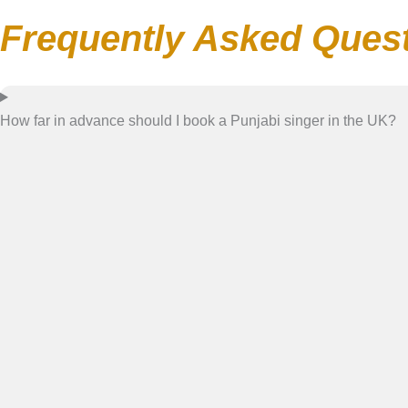
Frequently Asked Ques
How far in advance should I book a Punjabi singer in the UK?