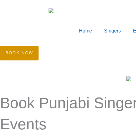
Skip
to
content
Home
Singers
E
BOOK NOW
Book Punjabi Singer
Events