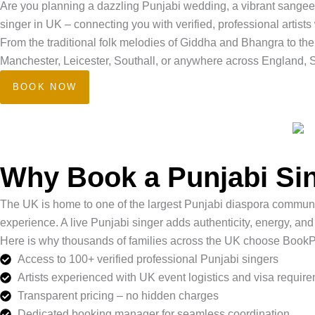
Are you planning a dazzling Punjabi wedding, a vibrant sangeet
singer in UK – connecting you with verified, professional artists
From the traditional folk melodies of Giddha and Bhangra to th
Manchester, Leicester, Southall, or anywhere across England, Sc
BOOK NOW
Why Book a Punjabi Sin
The UK is home to one of the largest Punjabi diaspora communitie
experience. A live Punjabi singer adds authenticity, energy, and
Here is why thousands of families across the UK choose Book
Access to 100+ verified professional Punjabi singers
Artists experienced with UK event logistics and visa requir
Transparent pricing – no hidden charges
Dedicated booking manager for seamless coordination