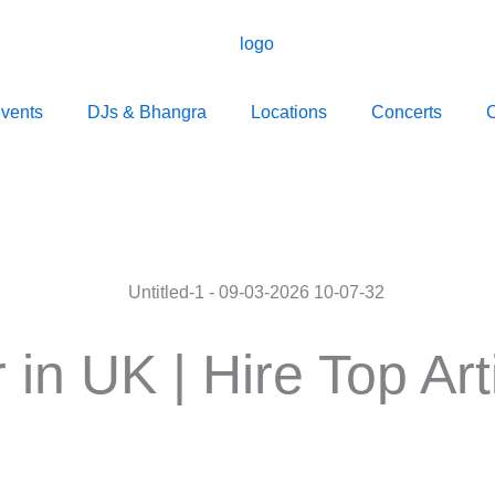
vents
DJs & Bhangra
Locations
Concerts
C
 in UK | Hire Top Ar