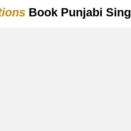
tions
Book Punjabi Sin