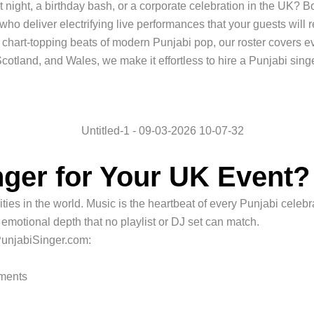
 night, a birthday bash, or a corporate celebration in the UK? 
 who deliver electrifying live performances that your guests will
e chart-topping beats of modern Punjabi pop, our roster covers
otland, and Wales, we make it effortless to hire a Punjabi singe
ger for Your UK Event?
s in the world. Music is the heartbeat of every Punjabi celebrat
 emotional depth that no playlist or DJ set can match.
PunjabiSinger.com:
ements