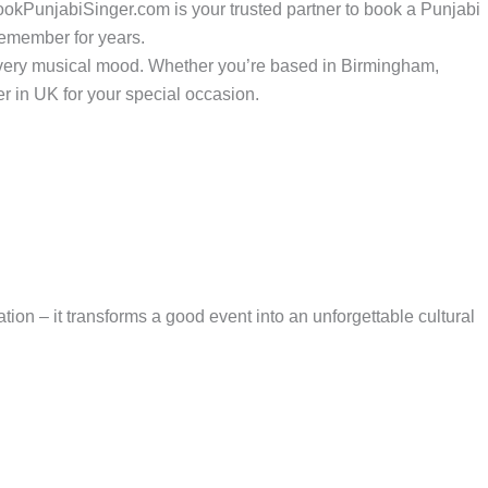
BookPunjabiSinger.com is your trusted partner to book a Punjabi
 remember for years.
 every musical mood. Whether you’re based in Birmingham,
r in UK for your special occasion.
ion – it transforms a good event into an unforgettable cultural