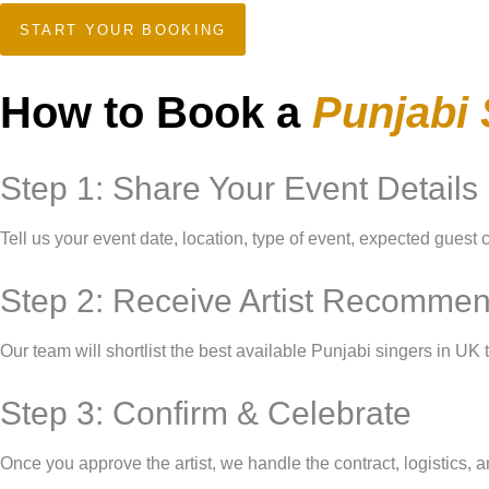
START YOUR BOOKING
How to Book a
Punjabi 
Step 1: Share Your Event Details
Tell us your event date, location, type of event, expected guest 
Step 2: Receive Artist Recommen
Our team will shortlist the best available Punjabi singers in UK 
Step 3: Confirm & Celebrate
Once you approve the artist, we handle the contract, logistics, a