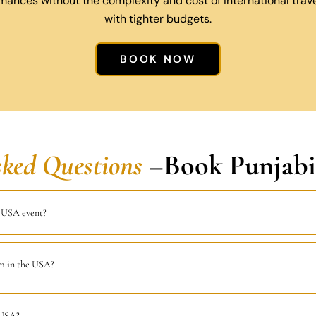
mances without the complexity and cost of international travel
with tighter budgets.
BOOK NOW
sked Questions
–Book Punjabi
a USA event?
rm in the USA?
 USA?