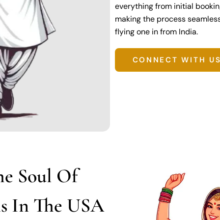
everything from initial booki
making the process seamless r
flying one in from India.
CONNECT WITH U
he Soul Of
ns In The USA