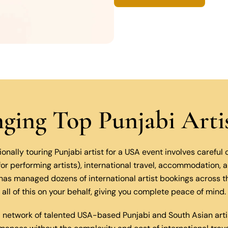
inging Top Punjabi Art
ionally touring Punjabi artist for a USA event involves careful
 for performing artists), international travel, accommodation,
as managed dozens of international artist bookings across 
all of this on your behalf, giving you complete peace of mind.
 network of talented USA-based Punjabi and South Asian arti