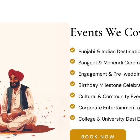
Events We Co
Punjabi & Indian Destinat
Sangeet & Mehendi Cerem
Engagement & Pre-weddin
Birthday Milestone Celebrat
Cultural & Community Eve
Corporate Entertainment a
College & University Desi 
BOOK NOW