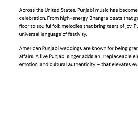
Across the United States, Punjabi music has becom
celebration. From high-energy Bhangra beats that g
floor to soulful folk melodies that bring tears of joy,
universal language of festivity.
American Punjabi weddings are known for being gran
affairs. A live Punjabi singer adds an irreplaceable 
emotion, and cultural authenticity – that elevates 