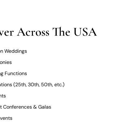
ver Across The USA
ion Weddings
onies
g Functions
ions (25th, 30th, 50th, etc.)
nts
t Conferences & Galas
Events