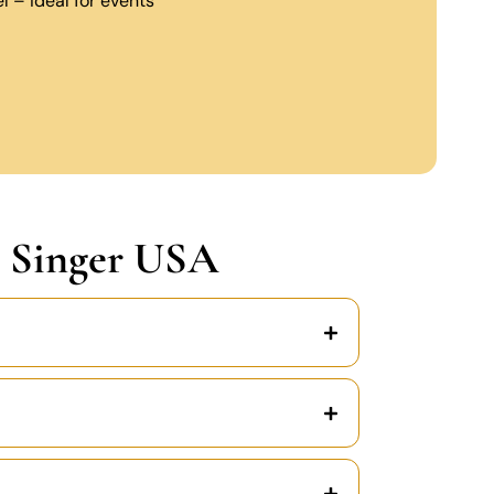
 – ideal for events
 Singer USA