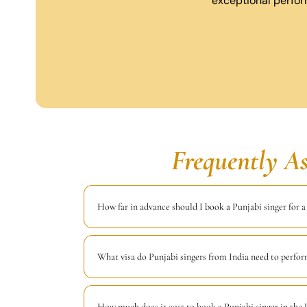
exceptional perfor
Frequently A
How far in advance should I book a Punjabi singer for 
What visa do Punjabi singers from India need to perfo
How much does it cost to book a Punjabi singer in the