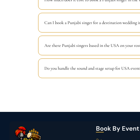
Can I book a Punjabi singer for a destination wedding 
Are there Punjabi singers based in the USA on your ros
Do you handle the sound and stage setup for USA event
Book By Event