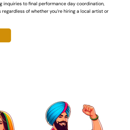
ng inquiries to final performance day coordination,
egardless of whether you’re hiring a local artist or
S