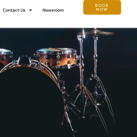
BOOK
NOW
Contact Us
Newsroom