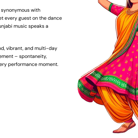
e synonymous with
et every guest on the dance
 Punjabi music speaks a
d, vibrant, and multi-day
element – spontaneity,
every performance moment.