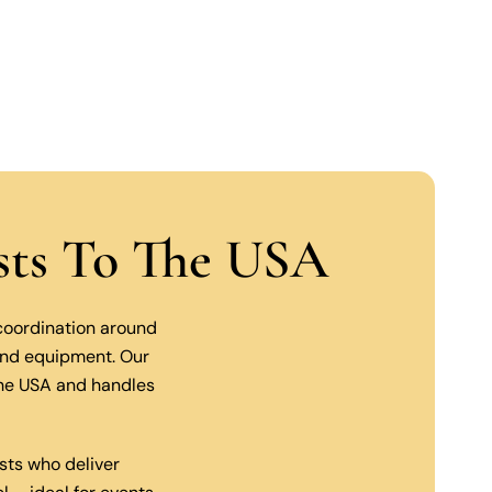
ists To The USA
 coordination around
 and equipment. Our
the USA and handles
sts who deliver