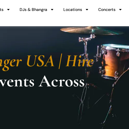
ts
DJs & Bhangra
Locations
Concerts
nger USA | Hire
Events Across