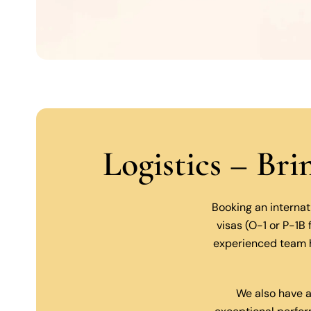
Logistics – Br
Booking an internat
visas (O-1 or P-1B
experienced team h
We also have a