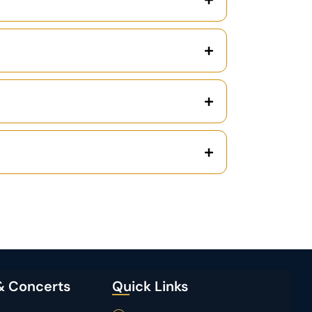
& Concerts
Quick Links