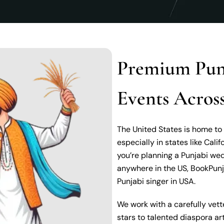
Premium Punj
Events Across
The United States is home to
especially in states like Calif
you’re planning a Punjabi wed
anywhere in the US, BookPunj
Punjabi singer in USA.
We work with a carefully vett
stars to talented diaspora a