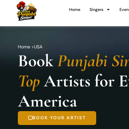
Skip
Home
Singers
Even
to
content
Home >
USA
Book
Punjabi Si
Top
Artists for 
America
BOOK YOUR ARTIST