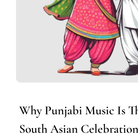
Why Punjabi Music Is T
South Asian Celebratio