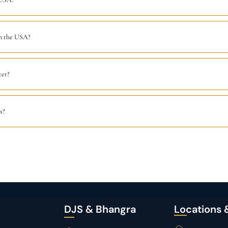
in the USA?
ter?
s?
DJS & Bhangra
Locations 