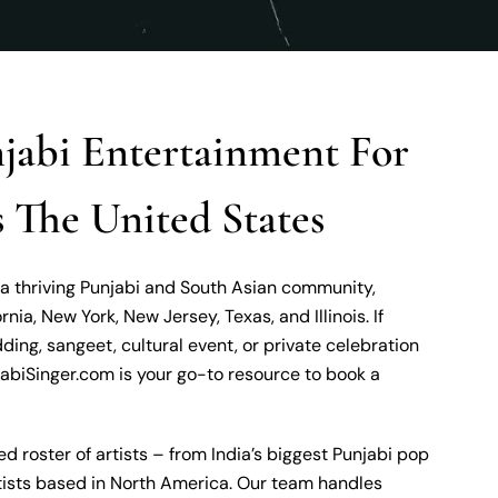
abi Entertainment For
 The United States
 a thriving Punjabi and South Asian community,
ornia, New York, New Jersey, Texas, and Illinois. If
ding, sangeet, cultural event, or private celebration
abiSinger.com is your go-to resource to book a
ed roster of artists – from India’s biggest Punjabi pop
rtists based in North America. Our team handles