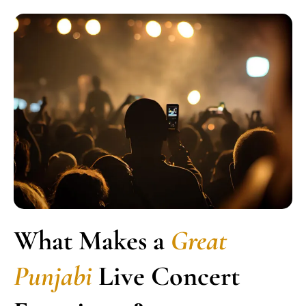
What Makes a
Great
Punjabi
Live Concert