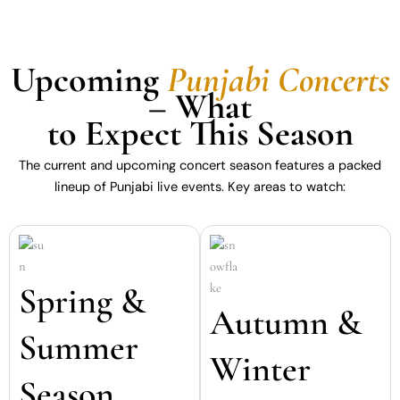
Upcoming
Punjabi Concerts
– What
to Expect This Season
The current and upcoming concert season features a packed
lineup of Punjabi live events. Key areas to watch:
Spring &
Autumn &
Summer
Winter
Season