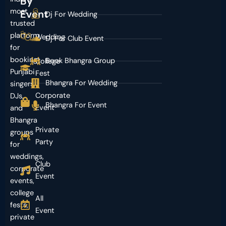
By
most
Event
Dj For Wedding
trusted
platform
Wedding
Dj For Club Event
for
booking
Book Bhangra Group
College
Punjabi
Fest
Bhangra For Wedding
singers,
Corporate
DJs,
Bhangra For Event
Event
and
Bhangra
Private
groups
Party
for
weddings,
Club
corporate
Event
events,
college
All
fests,
Event
private