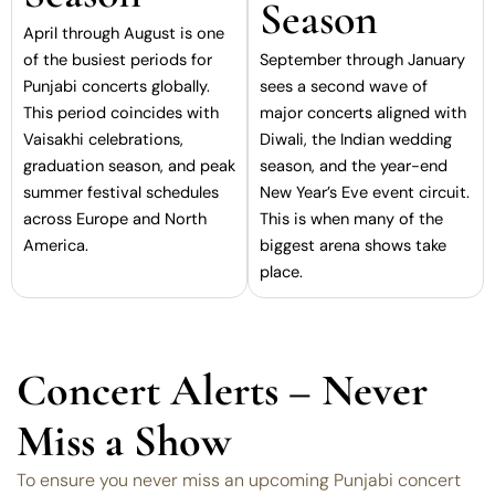
Season
April through August is one
of the busiest periods for
September through January
Punjabi concerts globally.
sees a second wave of
This period coincides with
major concerts aligned with
Vaisakhi celebrations,
Diwali, the Indian wedding
graduation season, and peak
season, and the year-end
summer festival schedules
New Year’s Eve event circuit.
across Europe and North
This is when many of the
America.
biggest arena shows take
place.
Concert Alerts – Never
Miss a Show
To ensure you never miss an upcoming Punjabi concert