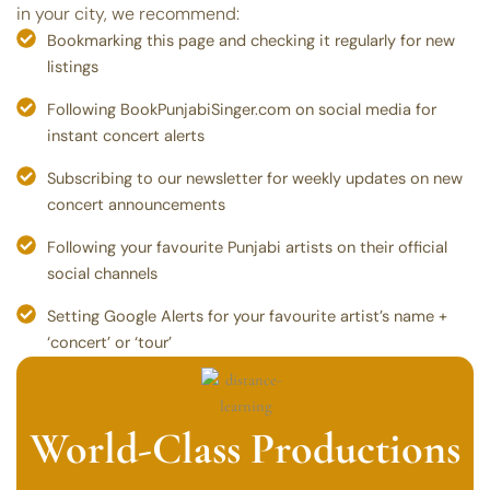
in your city, we recommend:
Bookmarking this page and checking it regularly for new
listings
Following BookPunjabiSinger.com on social media for
instant concert alerts
Subscribing to our newsletter for weekly updates on new
concert announcements
Following your favourite Punjabi artists on their official
social channels
Setting Google Alerts for your favourite artist’s name +
‘concert’ or ‘tour’
World-Class Productions