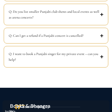
Q: Do you list smaller Punjabi club shows and local events as well
as arena concerts?
Q: Can I get a refund if a Punjabi concert is cancelled?
Q: I want to book a Punjabi singer for my private event – can you
help?
Book
DJS & Bhangra
Book Punjabi Dj
India’s