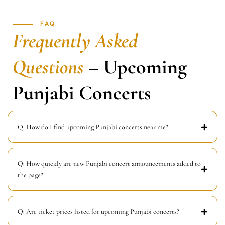
FAQ
Frequently Asked
Questions
– Upcoming
Punjabi Concerts
Q: How do I find upcoming Punjabi concerts near me?
Q: How quickly are new Punjabi concert announcements added to
the page?
Q: Are ticket prices listed for upcoming Punjabi concerts?