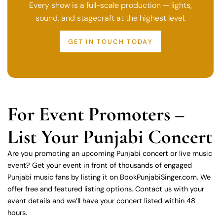
Every show is a full-scale production — lights,
sound, and stagecraft at the highest level.
GET IN TOUCH TODAY
For Event Promoters –
List Your Punjabi Concert
Are you promoting an upcoming Punjabi concert or live music
event? Get your event in front of thousands of engaged
Punjabi music fans by listing it on BookPunjabiSinger.com. We
offer free and featured listing options. Contact us with your
event details and we’ll have your concert listed within 48
hours.