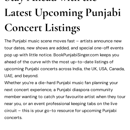
Latest Upcoming Punjabi
Concert Listings
The Punjabi music scene moves fast – artists announce new
tour dates, new shows are added, and special one-off events
pop up with little notice. BookPunjabiSinger.com keeps you
ahead of the curve with the most up-to-date listings of
upcoming Punjabi concerts across India, the UK, USA, Canada,
UAE, and beyond.
Whether you’re a die-hard Punjabi music fan planning your
next concert experience, a Punjabi diaspora community
member wanting to catch your favourite artist when they tour
near you, or an event professional keeping tabs on the live
circuit – this is your go-to resource for upcoming Punjabi
concerts.