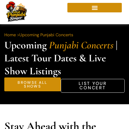
Skip
to
content
Home >
Upcoming Punjabi Concerts
Upcoming
Punjabi Concerts
|
Latest Tour Dates & Live
Show Listings
BROWSE ALL
LIST YOUR
SHOWS
CONCERT
Stay Ahead with the