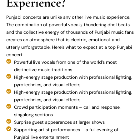
Experience?
Punjabi concerts are unlike any other live music experience.
The combination of powerful vocals, thundering dhol beats,
and the collective energy of thousands of Punjabi music fans
creates an atmosphere that is electric, emotional, and
utterly unforgettable. Here’s what to expect at a top Punjabi
concert:
Powerful live vocals from one of the world’s most
distinctive music traditions
High-energy stage production with professional lighting,
pyrotechnics, and visual effects
High-energy stage production with professional lighting,
pyrotechnics, and visual effects
Crowd participation moments – call and response,
singalong sections
Surprise guest appearances at larger shows
Supporting artist performances – a full evening of
Punjabi live entertainment