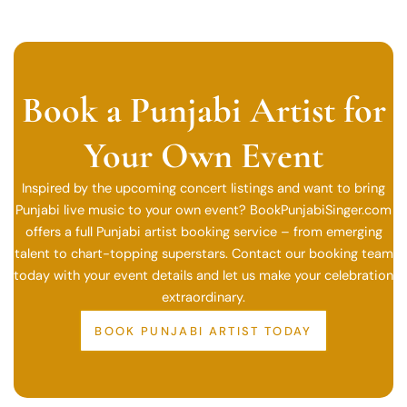
Book a Punjabi Artist for
Your Own Event
Inspired by the upcoming concert listings and want to bring
Punjabi live music to your own event? BookPunjabiSinger.com
offers a full Punjabi artist booking service – from emerging
talent to chart-topping superstars. Contact our booking team
today with your event details and let us make your celebration
extraordinary.
BOOK PUNJABI ARTIST TODAY