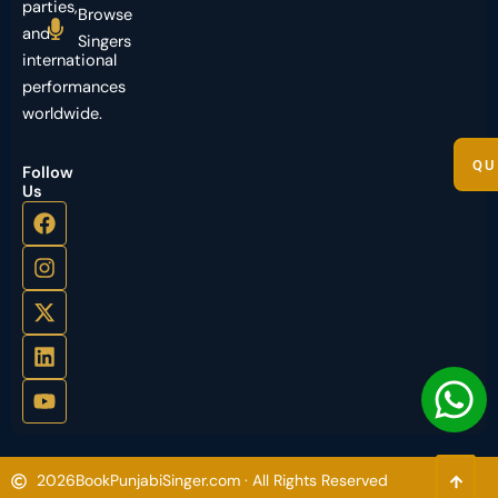
parties,
Browse
and
Singers
international
performances
worldwide.
QU
Follow
Us
2026
BookPunjabiSinger.com · All Rights Reserved