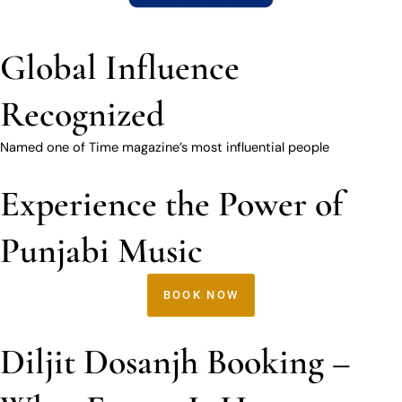
Global Influence
Recognized
Named one of Time magazine’s most influential people
Experience the Power of
Punjabi Music
BOOK NOW
Diljit Dosanjh Booking –