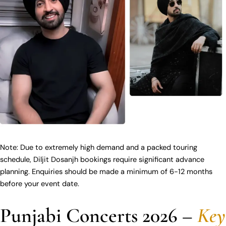
Note: Due to extremely high demand and a packed touring
schedule, Diljit Dosanjh bookings require significant advance
planning. Enquiries should be made a minimum of 6-12 months
before your event date.
Punjabi Concerts 2026 –
Key