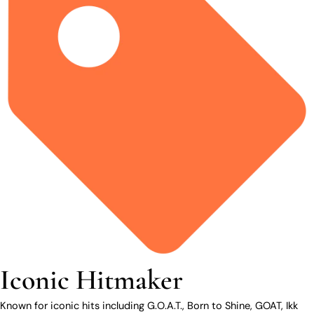
Iconic Hitmaker
Known for iconic hits including G.O.A.T., Born to Shine, GOAT, Ikk