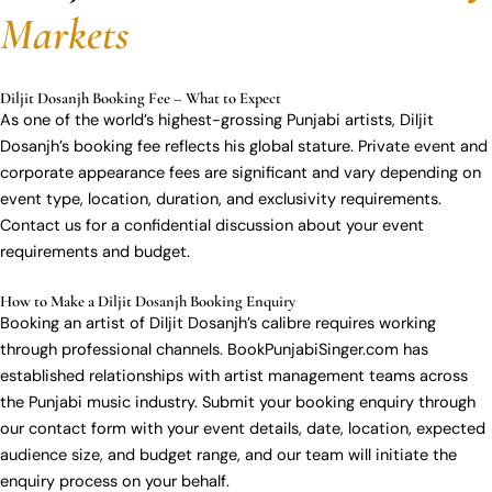
Markets
Diljit Dosanjh Booking Fee – What to Expect
As one of the world’s highest-grossing Punjabi artists, Diljit
Dosanjh’s booking fee reflects his global stature. Private event and
corporate appearance fees are significant and vary depending on
event type, location, duration, and exclusivity requirements.
Contact us for a confidential discussion about your event
requirements and budget.
How to Make a Diljit Dosanjh Booking Enquiry
Booking an artist of Diljit Dosanjh’s calibre requires working
through professional channels. BookPunjabiSinger.com has
established relationships with artist management teams across
the Punjabi music industry. Submit your booking enquiry through
our contact form with your event details, date, location, expected
audience size, and budget range, and our team will initiate the
enquiry process on your behalf.