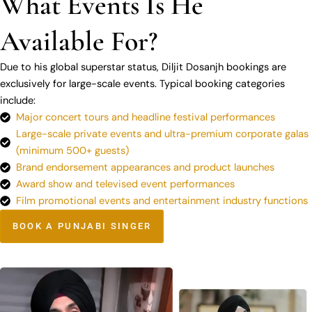
What Events Is He
Available For?
Due to his global superstar status, Diljit Dosanjh bookings are
exclusively for large-scale events. Typical booking categories
include:
Major concert tours and headline festival performances
Large-scale private events and ultra-premium corporate galas
(minimum 500+ guests)
Brand endorsement appearances and product launches
Award show and televised event performances
Film promotional events and entertainment industry functions
BOOK A PUNJABI SINGER