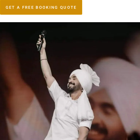
GET A FREE BOOKING QUOTE