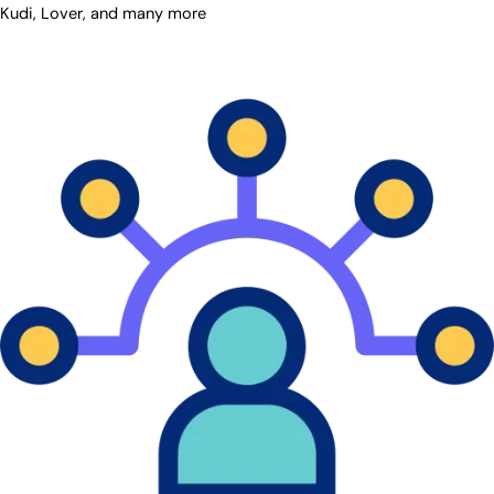
Kudi, Lover, and many more