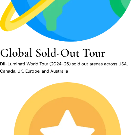
Global Sold-Out Tour
Dil-Luminati World Tour (2024-25) sold out arenas across USA,
Canada, UK, Europe, and Australia