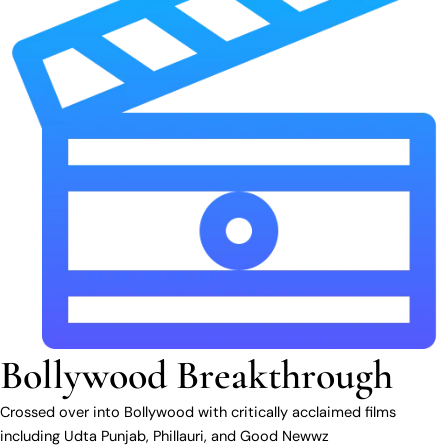
Bollywood Breakthrough
Crossed over into Bollywood with critically acclaimed films
including Udta Punjab, Phillauri, and Good Newwz