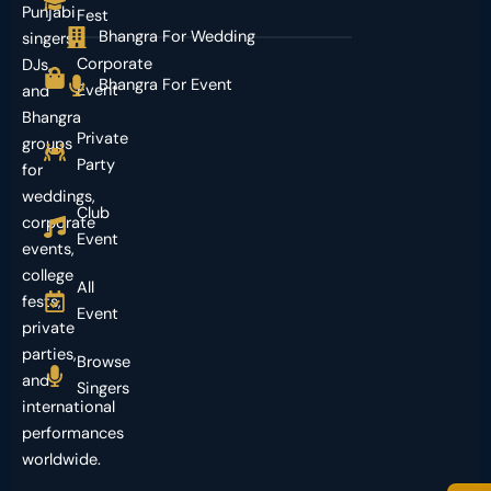
Punjabi
Fest
Bhangra For Wedding
singers,
Corporate
DJs,
Bhangra For Event
Event
and
Bhangra
Private
groups
Party
for
weddings,
Club
corporate
Event
events,
college
All
fests,
Event
private
parties,
Browse
and
Singers
international
performances
worldwide.