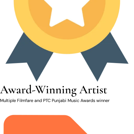
Award-Winning Artist
Multiple Filmfare and PTC Punjabi Music Awards winner