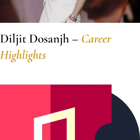
Diljit Dosanjh –
Career
Highlights