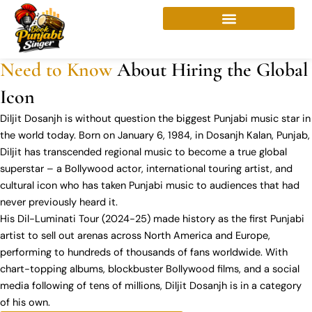
Skip
About Diljit Dosanjh
to
Diljit Dosanjh Booking |
Everything You
content
Need to Know
About Hiring the Global
Icon
Diljit Dosanjh is without question the biggest Punjabi music star in
the world today. Born on January 6, 1984, in Dosanjh Kalan, Punjab,
Diljit has transcended regional music to become a true global
superstar – a Bollywood actor, international touring artist, and
cultural icon who has taken Punjabi music to audiences that had
never previously heard it.
His Dil-Luminati Tour (2024-25) made history as the first Punjabi
artist to sell out arenas across North America and Europe,
performing to hundreds of thousands of fans worldwide. With
chart-topping albums, blockbuster Bollywood films, and a social
media following of tens of millions, Diljit Dosanjh is in a category
of his own.