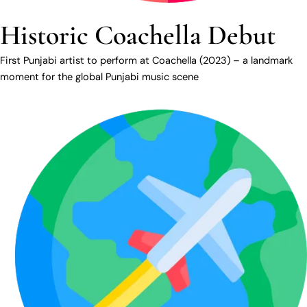
Historic Coachella Debut
First Punjabi artist to perform at Coachella (2023) – a landmark
moment for the global Punjabi music scene