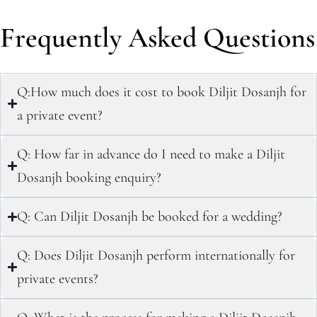
Frequently Asked Questions
Q:How much does it cost to book Diljit Dosanjh for
a private event?
Q: How far in advance do I need to make a Diljit
Dosanjh booking enquiry?
Q: Can Diljit Dosanjh be booked for a wedding?
Q: Does Diljit Dosanjh perform internationally for
private events?