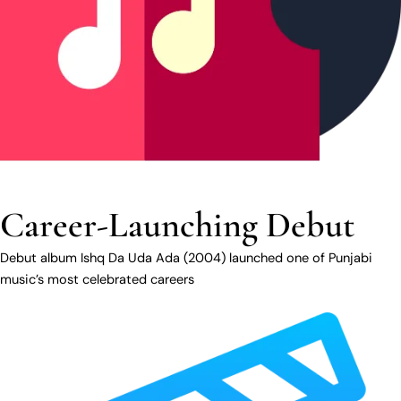
Career-Launching Debut
Debut album Ishq Da Uda Ada (2004) launched one of Punjabi
music’s most celebrated careers