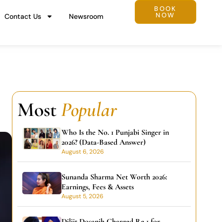
BOOK
NOW
Contact Us
Newsroom
Most
Popular
Who Is the No. 1 Punjabi Singer in
2026? (Data-Based Answer)
August 6, 2026
Sunanda Sharma Net Worth 2026:
Earnings, Fees & Assets
August 5, 2026
Diljit Dosanjh Charged Re 1 for