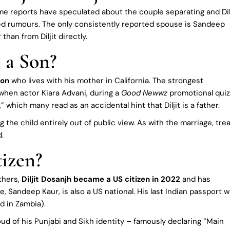
ome reports have speculated about the couple separating and Dil
ied rumours. The only consistently reported spouse is Sandeep
han from Diljit directly.
 a Son?
son
who lives with his mother in California. The strongest
when actor Kiara Advani, during a
Good Newwz
promotional quiz
 which many read as an accidental hint that Diljit is a father.
 the child entirely out of public view. As with the marriage, tre
d.
tizen?
thers,
Diljit Dosanjh became a US citizen in 2022
and has
, Sandeep Kaur, is also a US national. His last Indian passport 
d in Zambia).
roud of his Punjabi and Sikh identity – famously declaring “Main