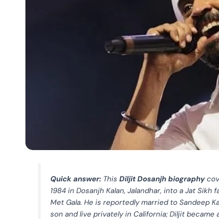
Quick answer:
This
Diljit Dosanjh biography
cov
1984 in Dosanjh Kalan, Jalandhar, into a Jat Sikh 
Met Gala. He is reportedly married to Sandeep Ka
son and live privately in California; Diljit becam