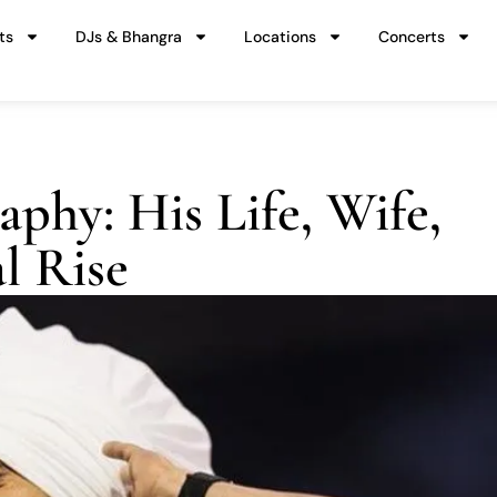
ts
DJs & Bhangra
Locations
Concerts
aphy: His Life, Wife,
l Rise