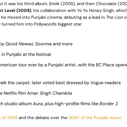
t it was his third album,
Smile
(2005), and then
Chocolate
(200
xt Level (2009)
, his collaboration with Yo Yo Honey Singh, whic
he moved into Punjabi cinema, debuting as a lead in
The Lion o
 turned him into Pollywood’s biggest star.
 by
Good Newwz
,
Soorma
and more
 in Punjabi at the festival
merican tour ever by a Punjabi artist, with the BC Place open
 walk the carpet, later voted best dressed by Vogue readers
e Netflix film
Amar Singh Chamkila
enth studio album
Aura
, plus high-profile films like
Border 2
s of 2026
and the debate over the
GOAT of the Punjabi music