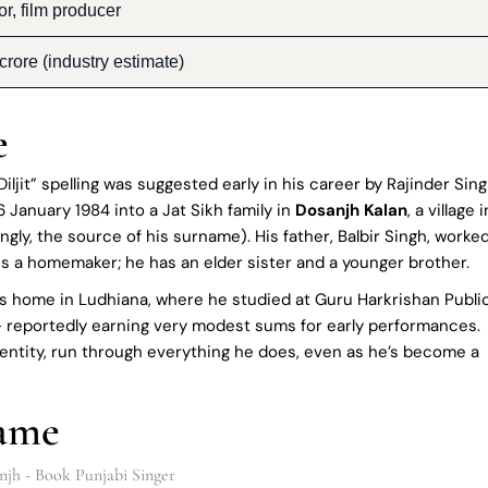
or, film producer
rore (industry estimate)
e
iljit” spelling was suggested early in his career by Rajinder Sin
6 January 1984 into a Jat Sikh family in
Dosanjh Kalan
, a village i
ittingly, the source of his surname). His father, Balbir Singh, worke
s a homemaker; he has an elder sister and a younger brother.
le’s home in Ludhiana, where he studied at Guru Harkrishan Publi
 – reportedly earning very modest sums for early performances.
entity, run through everything he does, even as he’s become a
Fame