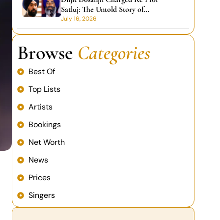
Satluj: The Untold Story of
Commitment Over Money
July 16, 2026
Browse
Categories
Best Of
Top Lists
Artists
Bookings
Net Worth
News
Prices
Singers