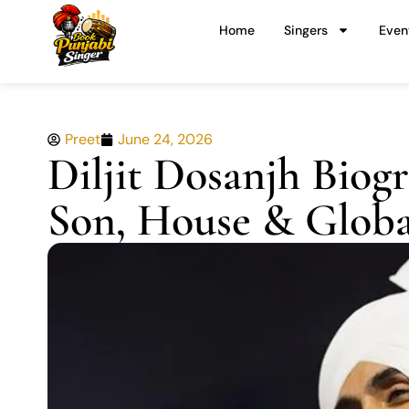
Skip
Home
Singers
Even
to
content
Preet
June 24, 2026
Diljit Dosanjh Biogr
Son, House & Globa