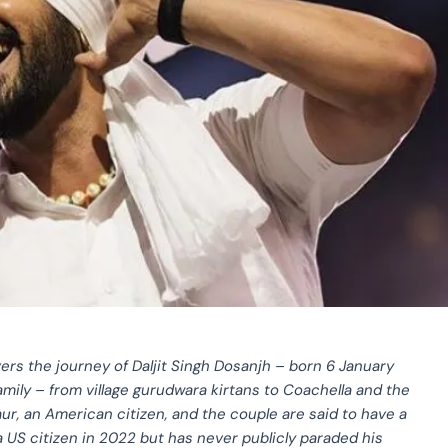
ers the journey of Daljit Singh Dosanjh – born 6 January
family – from village gurudwara kirtans to Coachella and the
ur, an American citizen, and the couple are said to have a
e a US citizen in 2022 but has never publicly paraded his