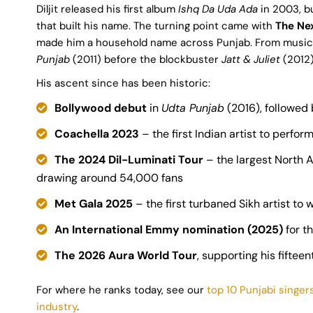
Diljit released his first album
Ishq Da Uda Ada
in 2003, bu
that built his name. The turning point came with
The Ne
made him a household name across Punjab. From music 
Punjab
(2011) before the blockbuster
Jatt & Juliet
(2012)
His ascent since has been historic:
Bollywood debut
in
Udta Punjab
(2016), followed
Coachella 2023
– the first Indian artist to perform
The 2024 Dil-Luminati Tour
– the largest North A
drawing around 54,000 fans
Met Gala 2025
– the first turbaned Sikh artist to
An International Emmy nomination (2025)
for th
The 2026 Aura World Tour
, supporting his fifte
For where he ranks today, see our
top 10 Punjabi singer
industry
.