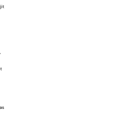
jit
,
at
was