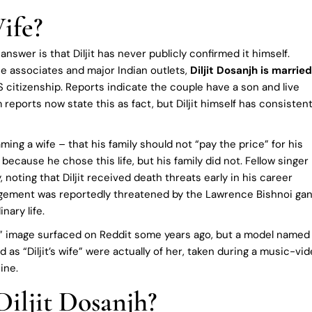
ife?
swer is that Diljit has never publicly confirmed it himself.
se associates and major Indian outlets,
Diljit Dosanjh is married
citizenship. Reports indicate the couple have a son and live
 reports now state this as fact, but Diljit himself has consistent
ing a wife – that his family should not “pay the price” for his
k because he chose this life, but his family did not. Fellow singer
noting that Diljit received death threats early in his career
agement was reportedly threatened by the Lawrence Bishnoi gan
nary life.
ng” image surfaced on Reddit some years ago, but a model named
d as “Diljit’s wife” were actually of her, taken during a music-vi
ine.
Diljit Dosanjh?