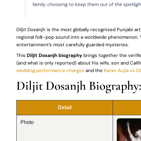
family, choosing to keep them out of the spotlight
Diljit Dosanjh is the most globally recognised Punjabi ar
regional folk-pop sound into a worldwide phenomenon. Yet 
entertainment’s most carefully guarded mysteries.
This
Diljit Dosanjh biography
brings together the verifi
(and what is only reported) about his wife, son and Cali
wedding performance charges
and the
Karan Aujla vs Di
Diljit Dosanjh Biography
Detail
Photo