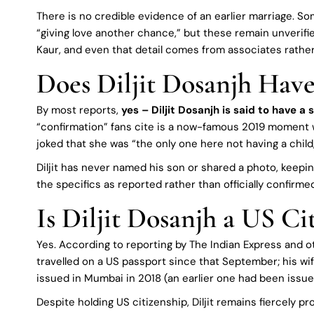
There is no credible evidence of an earlier marriage. S
“giving love another chance,” but these remain unverif
Kaur, and even that detail comes from associates rather t
Does Diljit Dosanjh Have
By most reports,
yes – Diljit Dosanjh is said to have a 
“confirmation” fans cite is a now-famous 2019 moment 
joked that she was “the only one here not having a child,”
Diljit has never named his son or shared a photo, keeping
the specifics as reported rather than officially confirme
Is Diljit Dosanjh a US Ci
Yes. According to reporting by The Indian Express and o
travelled on a US passport since that September; his wife
issued in Mumbai in 2018 (an earlier one had been issue
Despite holding US citizenship, Diljit remains fiercely p