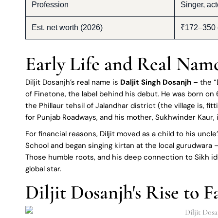
Profession
Singer, act
Est. net worth (2026)
₹172–350 c
Early Life and Real Nam
Diljit Dosanjh’s real name is
Daljit Singh Dosanjh
– the “D
of Finetone, the label behind his debut. He was born on 
the Phillaur tehsil of Jalandhar district (the village is, f
for Punjab Roadways, and his mother, Sukhwinder Kaur, i
For financial reasons, Diljit moved as a child to his unc
School and began singing kirtan at the local gurudwara
Those humble roots, and his deep connection to Sikh id
global star.
Diljit Dosanjh's Rise to 