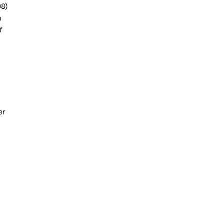
8)
h
f
er