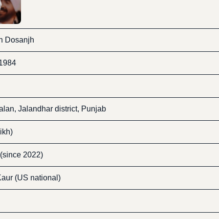
gh Dosanjh
 1984
lan, Jalandhar district, Punjab
ikh)
 (since 2022)
aur (US national)