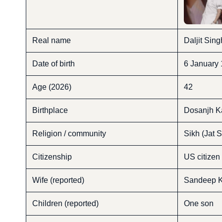
Real name
Daljit Sin
Date of birth
6 January
Age (2026)
42
Birthplace
Dosanjh Ka
Religion / community
Sikh (Jat S
Citizenship
US citizen
Wife (reported)
Sandeep K
Children (reported)
One son