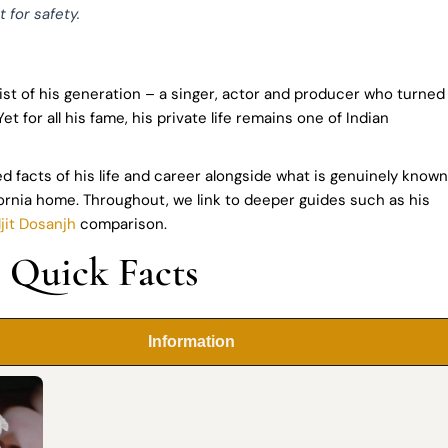
 for safety.
tist of his generation – a singer, actor and producer who turned
for all his fame, his private life remains one of Indian
ed facts of his life and career alongside what is genuinely known
fornia home. Throughout, we link to deeper guides such as his
ljit Dosanjh
comparison.
: Quick Facts
Information