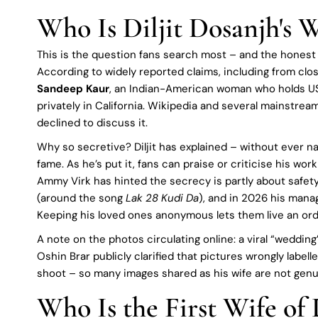
Who Is Diljit Dosanjh's W
This is the question fans search most – and the honest an
According to widely reported claims, including from clo
Sandeep Kaur
, an Indian-American woman who holds US 
privately in California. Wikipedia and several mainstream
declined to discuss it.
Why so secretive? Diljit has explained – without ever nam
fame. As he’s put it, fans can praise or criticise his wor
Ammy Virk has hinted the secrecy is partly about safety, 
(around the song
Lak 28 Kudi Da
), and in 2026 his man
Keeping his loved ones anonymous lets them live an ordi
A note on the photos circulating online: a viral “weddi
Oshin Brar publicly clarified that pictures wrongly labelle
shoot – so many images shared as his wife are not genu
Who Is the First Wife of 