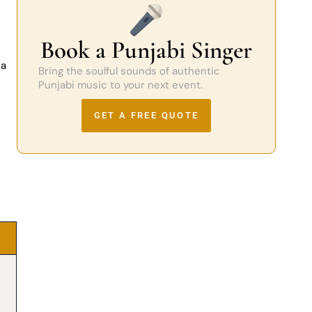
Book a Punjabi Singer
 a
Bring the soulful sounds of authentic
Punjabi music to your next event.
GET A FREE QUOTE