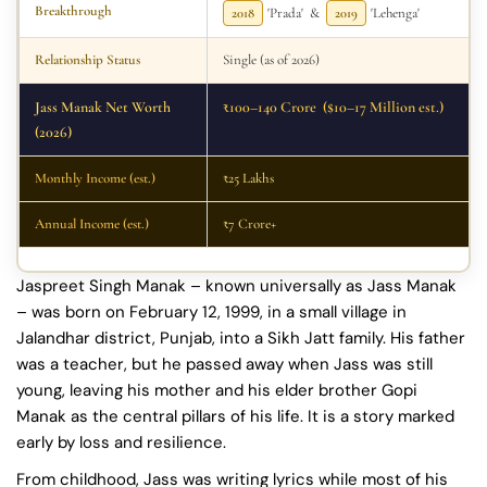
Breakthrough
2018
'Prada' &
2019
'Lehenga'
Relationship Status
Single (as of 2026)
Jass Manak Net Worth
₹100–140 Crore ($10–17 Million est.)
(2026)
Monthly Income (est.)
₹25 Lakhs
Annual Income (est.)
₹7 Crore+
Jaspreet Singh Manak – known universally as Jass Manak
– was born on February 12, 1999, in a small village in
Jalandhar district, Punjab, into a Sikh Jatt family. His father
was a teacher, but he passed away when Jass was still
young, leaving his mother and his elder brother Gopi
Manak as the central pillars of his life. It is a story marked
early by loss and resilience.
From childhood, Jass was writing lyrics while most of his