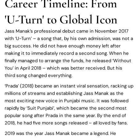
Career Timeline: From
'U-Turn' to Global Icon
Jass Manak’s professional debut came in November 2017
with ‘U-Turn’ – a song that, by his own admission, was not a
big success. He did not have enough money left after
making it to immediately record a second song. When he
finally managed to arrange the funds, he released ‘Without
You’ in April 2018 – which was better received. But his
third song changed everything.
‘Prada’ (2018) became an instant viral sensation, racking up
millions of streams and establishing Jass Manak as the
most exciting new voice in Punjabi music. It was followed
rapidly by ‘Suit Punjabi’, which became the second most
popular song after Prada in the same year. By the end of
2018, he had five more songs released – all loved by fans.
2019 was the year Jass Manak became a legend. He