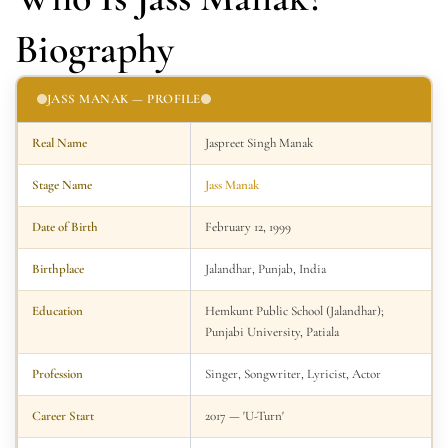
Biography
JASS MANAK — PROFILE
Real Name
Jaspreet Singh Manak
Stage Name
Jass Manak
Date of Birth
February 12, 1999
Birthplace
Jalandhar, Punjab, India
Education
Hemkunt Public School (Jalandhar);
Punjabi University, Patiala
Profession
Singer, Songwriter, Lyricist, Actor
Career Start
2017 — 'U-Turn'