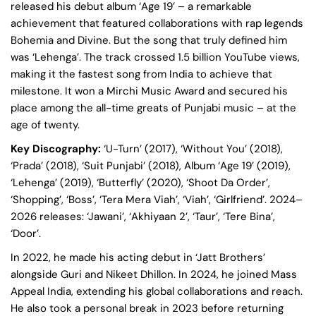
released his debut album ‘Age 19’ – a remarkable
achievement that featured collaborations with rap legends
Bohemia and Divine. But the song that truly defined him
was ‘Lehenga’. The track crossed 1.5 billion YouTube views,
making it the fastest song from India to achieve that
milestone. It won a Mirchi Music Award and secured his
place among the all-time greats of Punjabi music – at the
age of twenty.
Key Discography:
‘U-Turn’ (2017), ‘Without You’ (2018),
‘Prada’ (2018), ‘Suit Punjabi’ (2018), Album ‘Age 19’ (2019),
‘Lehenga’ (2019), ‘Butterfly’ (2020), ‘Shoot Da Order’,
‘Shopping’, ‘Boss’, ‘Tera Mera Viah’, ‘Viah’, ‘Girlfriend’. 2024–
2026 releases: ‘Jawani’, ‘Akhiyaan 2’, ‘Taur’, ‘Tere Bina’,
‘Door’.
In 2022, he made his acting debut in ‘Jatt Brothers’
alongside Guri and Nikeet Dhillon. In 2024, he joined Mass
Appeal India, extending his global collaborations and reach.
He also took a personal break in 2023 before returning