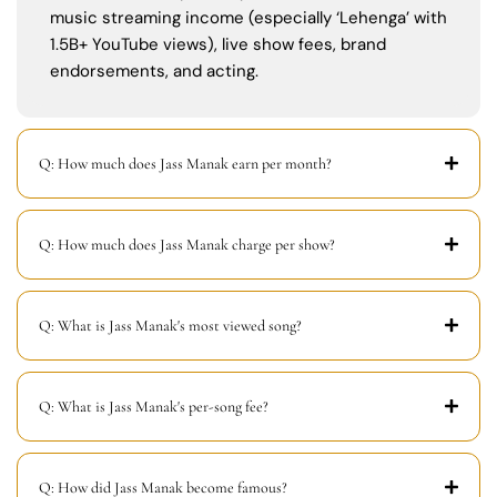
music streaming income (especially ‘Lehenga’ with
1.5B+ YouTube views), live show fees, brand
endorsements, and acting.
Q: How much does Jass Manak earn per month?
Q: How much does Jass Manak charge per show?
Q: What is Jass Manak's most viewed song?
Q: What is Jass Manak's per-song fee?
Q: How did Jass Manak become famous?