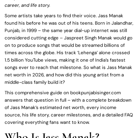
career, and life story.
Some artists take years to find their voice. Jass Manak
found his before he was out of his teens. Born in Jalandhar,
Punjab, in 1999 – the same year dial-up internet was still
considered cutting edge – Jaspreet Singh Manak would go
on to produce songs that would be streamed billions of
times across the globe. His track ‘Lehenga’ alone crossed
1.5 billion YouTube views, making it one of India’s fastest
songs ever to reach that milestone. So what is Jass Manak
net worth in 2026, and how did this young artist from a
middle-class family build it?
This comprehensive guide on bookpunjabisinger.com
answers that question in full – with a complete breakdown
of Jass Manak’s estimated net worth, every income
source, his life story, career milestones, and a detailed FAQ
covering everything fans want to know.
Who Is Jass Manak?