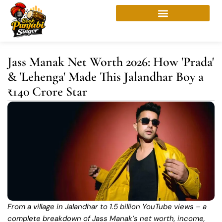
Skip
to
content
Jass Manak Net Worth 2026: How 'Prada'
& 'Lehenga' Made This Jalandhar Boy a
₹140 Crore Star
From a village in Jalandhar to 1.5 billion YouTube views – a
complete breakdown of Jass Manak’s net worth, income,