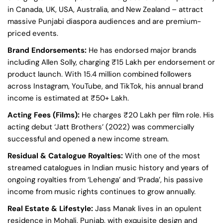
in Canada, UK, USA, Australia, and New Zealand – attract
massive Punjabi diaspora audiences and are premium-
priced events.
Brand Endorsements:
He has endorsed major brands
including Allen Solly, charging ₹15 Lakh per endorsement or
product launch. With 15.4 million combined followers
across Instagram, YouTube, and TikTok, his annual brand
income is estimated at ₹50+ Lakh.
Acting Fees (Films):
He charges ₹20 Lakh per film role. His
acting debut ‘Jatt Brothers’ (2022) was commercially
successful and opened a new income stream.
Residual & Catalogue Royalties:
With one of the most
streamed catalogues in Indian music history and years of
ongoing royalties from ‘Lehenga’ and ‘Prada’, his passive
income from music rights continues to grow annually.
Real Estate & Lifestyle:
Jass Manak lives in an opulent
residence in Mohali, Punjab, with exquisite design and