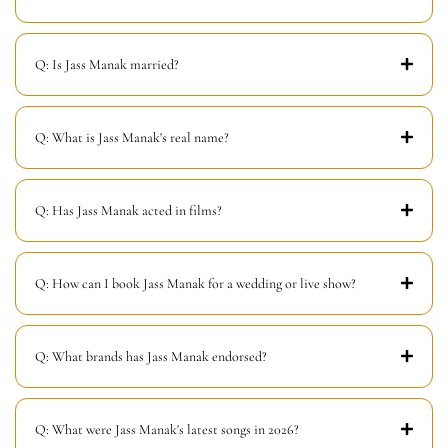
Q: Is Jass Manak married?
Q: What is Jass Manak's real name?
Q: Has Jass Manak acted in films?
Q: How can I book Jass Manak for a wedding or live show?
Q: What brands has Jass Manak endorsed?
Q: What were Jass Manak's latest songs in 2026?