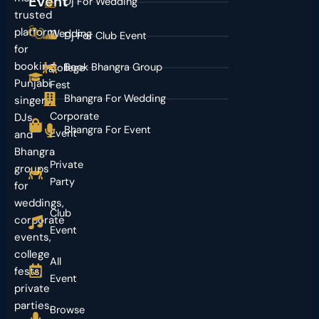
Event
Dj For Wedding
trusted
platform
Wedding
Dj For Club Event
for
booking
Book Bhangra Group
College
Punjabi
Fest
Bhangra For Wedding
singers,
Corporate
DJs,
Bhangra For Event
Event
and
Bhangra
Private
groups
Party
for
weddings,
Club
corporate
Event
events,
college
All
fests,
Event
private
parties,
Browse