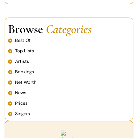
Browse
Categories
Best Of
Top Lists
Artists
Bookings
Net Worth
News
Prices
Singers