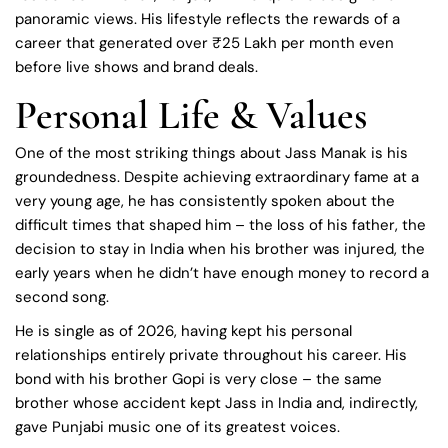
panoramic views. His lifestyle reflects the rewards of a
career that generated over ₹25 Lakh per month even
before live shows and brand deals.
Personal Life & Values
One of the most striking things about Jass Manak is his
groundedness. Despite achieving extraordinary fame at a
very young age, he has consistently spoken about the
difficult times that shaped him – the loss of his father, the
decision to stay in India when his brother was injured, the
early years when he didn’t have enough money to record a
second song.
He is single as of 2026, having kept his personal
relationships entirely private throughout his career. His
bond with his brother Gopi is very close – the same
brother whose accident kept Jass in India and, indirectly,
gave Punjabi music one of its greatest voices.