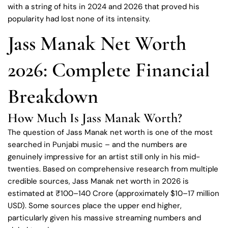
with a string of hits in 2024 and 2026 that proved his
popularity had lost none of its intensity.
Jass Manak Net Worth
2026: Complete Financial
Breakdown
How Much Is Jass Manak Worth?
The question of Jass Manak net worth is one of the most
searched in Punjabi music – and the numbers are
genuinely impressive for an artist still only in his mid-
twenties. Based on comprehensive research from multiple
credible sources, Jass Manak net worth in 2026 is
estimated at ₹100–140 Crore (approximately $10–17 million
USD). Some sources place the upper end higher,
particularly given his massive streaming numbers and