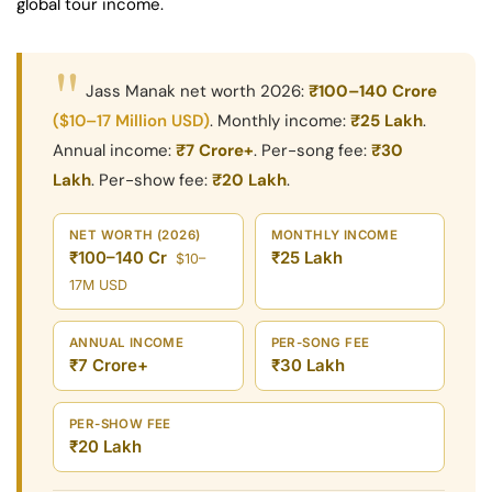
global tour income.
"
Jass Manak net worth 2026:
₹100–140 Crore
($10–17 Million USD)
. Monthly income:
₹25 Lakh
.
Annual income:
₹7 Crore+
. Per-song fee:
₹30
Lakh
. Per-show fee:
₹20 Lakh
.
NET WORTH (2026)
MONTHLY INCOME
₹100–140 Cr
₹25 Lakh
$10–
17M USD
ANNUAL INCOME
PER-SONG FEE
₹7 Crore+
₹30 Lakh
PER-SHOW FEE
₹20 Lakh