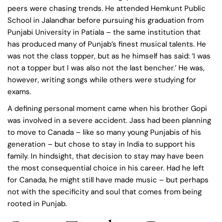
peers were chasing trends. He attended Hemkunt Public
School in Jalandhar before pursuing his graduation from
Punjabi University in Patiala – the same institution that
has produced many of Punjab’s finest musical talents. He
was not the class topper, but as he himself has said: ‘I was
not a topper but I was also not the last bencher.’ He was,
however, writing songs while others were studying for
exams.
A defining personal moment came when his brother Gopi
was involved in a severe accident. Jass had been planning
to move to Canada – like so many young Punjabis of his
generation – but chose to stay in India to support his
family. In hindsight, that decision to stay may have been
the most consequential choice in his career. Had he left
for Canada, he might still have made music – but perhaps
not with the specificity and soul that comes from being
rooted in Punjab.