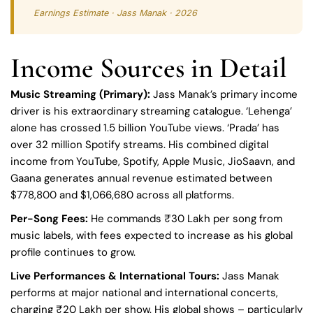
Earnings Estimate · Jass Manak · 2026
Income Sources in Detail
Music Streaming (Primary):
Jass Manak’s primary income
driver is his extraordinary streaming catalogue. ‘Lehenga’
alone has crossed 1.5 billion YouTube views. ‘Prada’ has
over 32 million Spotify streams. His combined digital
income from YouTube, Spotify, Apple Music, JioSaavn, and
Gaana generates annual revenue estimated between
$778,800 and $1,066,680 across all platforms.
Per-Song Fees:
He commands ₹30 Lakh per song from
music labels, with fees expected to increase as his global
profile continues to grow.
Live Performances & International Tours:
Jass Manak
performs at major national and international concerts,
charging ₹20 Lakh per show. His global shows – particularly