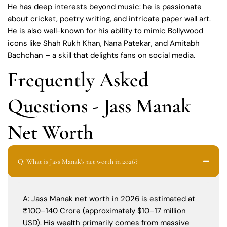
He has deep interests beyond music: he is passionate
about cricket, poetry writing, and intricate paper wall art.
He is also well-known for his ability to mimic Bollywood
icons like Shah Rukh Khan, Nana Patekar, and Amitabh
Bachchan – a skill that delights fans on social media.
Frequently Asked
Questions - Jass Manak
Net Worth
Q: What is Jass Manak's net worth in 2026?
A: Jass Manak net worth in 2026 is estimated at
₹100–140 Crore (approximately $10–17 million
USD). His wealth primarily comes from massive