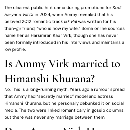
The clearest public hint came during promotions for
Kudi
Haryane Val Di
in 2024, when Ammy revealed that his
beloved 2012 romantic track
Ikk Pal
was written for his
then-girlfriend, “who is now my wife.” Some online sources
name her as Harsimran Kaur Virk, though she has never
been formally introduced in his interviews and maintains a
low profile.
Is Ammy Virk married to
Himanshi Khurana?
No. This is a long-running myth. Years ago a rumour spread
that Ammy had “secretly married” model and actress
Himanshi Khurana, but he personally debunked it on social
media. The two were linked romantically in gossip columns,
but there was never any marriage between them.