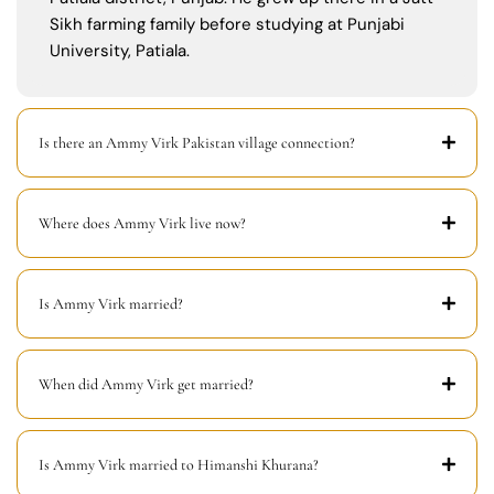
Sikh farming family before studying at Punjabi
University, Patiala.
Is there an Ammy Virk Pakistan village connection?
Where does Ammy Virk live now?
Is Ammy Virk married?
When did Ammy Virk get married?
Is Ammy Virk married to Himanshi Khurana?