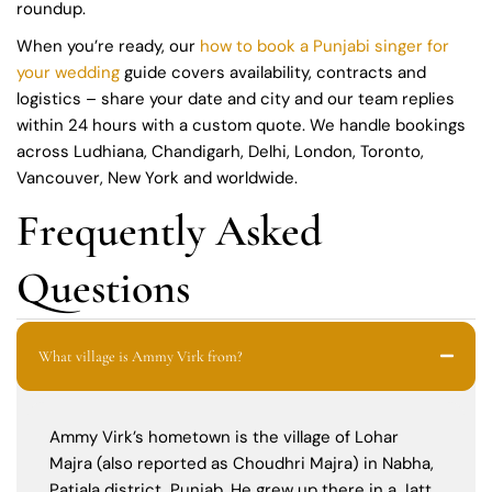
roundup.
When you’re ready, our
how to book a Punjabi singer for
your wedding
guide covers availability, contracts and
logistics – share your date and city and our team replies
within 24 hours with a custom quote. We handle bookings
across Ludhiana, Chandigarh, Delhi, London, Toronto,
Vancouver, New York and worldwide.
Frequently Asked
Questions
What village is Ammy Virk from?
Ammy Virk’s hometown is the village of Lohar
Majra (also reported as Choudhri Majra) in Nabha,
Patiala district, Punjab. He grew up there in a Jatt