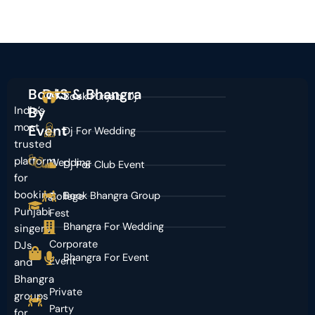
Book
DJS & Bhangra
Book Punjabi Dj
India’s
By
most
Event
Dj For Wedding
trusted
platform
Wedding
Dj For Club Event
for
booking
Book Bhangra Group
College
Punjabi
Fest
Bhangra For Wedding
singers,
Corporate
DJs,
Bhangra For Event
Event
and
Bhangra
Private
groups
Party
for