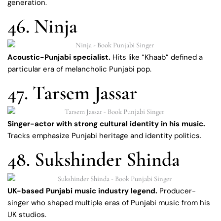
generation.
46. Ninja
Acoustic-Punjabi specialist.
Hits like “Khaab” defined a
particular era of melancholic Punjabi pop.
47. Tarsem Jassar
Singer-actor with strong cultural identity in his music.
Tracks emphasize Punjabi heritage and identity politics.
48. Sukshinder Shinda
UK-based Punjabi music industry legend.
Producer-
singer who shaped multiple eras of Punjabi music from his
UK studios.