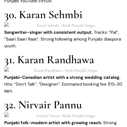
Punjabi YouTube circuit.
30. Karan Sehmbi
Songwriter-singer with consistent output.
Tracks: “Pal”,
“Saari Saari Raat”. Strong following among Punjabi diaspora
youth.
31. Karan Randhawa
Punjabi-Canadian artist with a strong wedding catalog.
Hits: “Don’t Talk”, “Designer”. Estimated booking fee ₹15-30
lakh.
32. Nirvair Pannu
Punjabi folk-modern artist with growing reach.
Strong