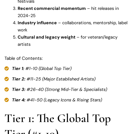
festivals
Recent commercial momentum
– hit releases in
2024-25
Industry influence
– collaborations, mentorship, label
work
Cultural and legacy weight
– for veteran/legacy
artists
Table of Contents:
Tier 1:
#1-10 (Global Top Tier)
Tier 2:
#11-25 (Major Established Artists)
Tier 3:
#26-40 (Strong Mid-Tier & Specialists)
Tier 4:
#41-50 (Legacy Icons & Rising Stars)
Tier 1: The Global Top
Tier (#1-10)