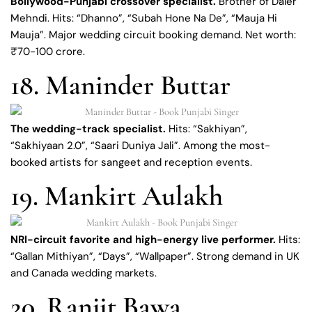
Bollywood-Punjabi crossover specialist.
Brother of Daler
Mehndi. Hits: “Dhanno”, “Subah Hone Na De”, “Mauja Hi
Mauja”. Major wedding circuit booking demand. Net worth:
₹70-100 crore.
18. Maninder Buttar
The wedding-track specialist.
Hits: “Sakhiyan”,
“Sakhiyaan 2.0”, “Saari Duniya Jali”. Among the most-
booked artists for sangeet and reception events.
19. Mankirt Aulakh
NRI-circuit favorite and high-energy live performer.
Hits:
“Gallan Mithiyan”, “Days”, “Wallpaper”. Strong demand in UK
and Canada wedding markets.
20. Ranjit Bawa