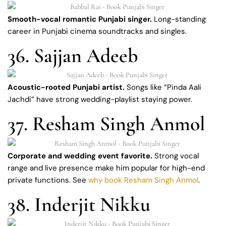
Smooth-vocal romantic Punjabi singer.
Long-standing
career in Punjabi cinema soundtracks and singles.
36. Sajjan Adeeb
Acoustic-rooted Punjabi artist.
Songs like “Pinda Aali
Jachdi” have strong wedding-playlist staying power.
37. Resham Singh Anmol
Corporate and wedding event favorite.
Strong vocal
range and live presence make him popular for high-end
private functions. See
why book Resham Singh Anmol
.
38. Inderjit Nikku