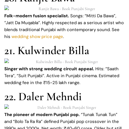
Folk-modern fusion specialist.
Songs: “Mitti Da Bawa”,
“Jatt Da Muqabla”. Highly respected as a serious artist who
blends traditional Punjabi with contemporary sound. See
his
wedding show price page
.
21. Kulwinder Billa
Singer with strong wedding circuit appeal.
Hits: “Saath
Tera”, “Suit Punjabi”. Active in Punjabi cinema. Estimated
wedding fee in the ₹15-25 lakh range.
22. Daler Mehndi
The pioneer of modern Punjabi pop.
“Tunak Tunak Tun”
and “Bolo Ta Ra Ra” defined Punjabi pop crossover in the
1990s and 2000s. Net worth: ₹40-60 crore. Older but still