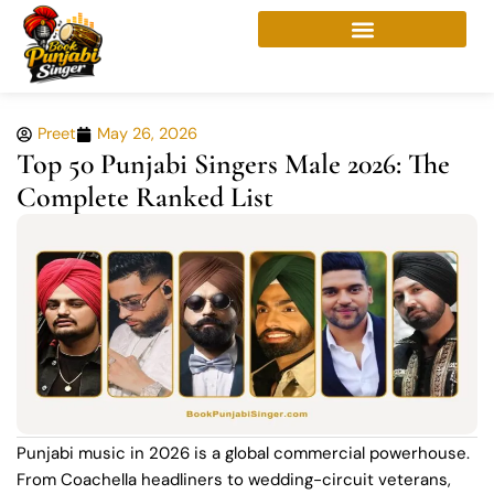
Skip
to
content
Preet
May 26, 2026
Top 50 Punjabi Singers Male 2026: The
Complete Ranked List
Punjabi music in 2026 is a global commercial powerhouse.
From Coachella headliners to wedding-circuit veterans,