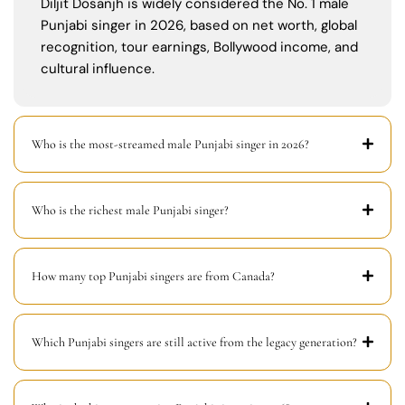
Diljit Dosanjh is widely considered the No. 1 male
Punjabi singer in 2026, based on net worth, global
recognition, tour earnings, Bollywood income, and
cultural influence.
Who is the most-streamed male Punjabi singer in 2026?
Who is the richest male Punjabi singer?
How many top Punjabi singers are from Canada?
Which Punjabi singers are still active from the legacy generation?