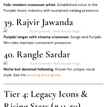
Folk-modern crossover artist.
Established voice in the
Punjabi music industry with sustained catalog presence.
39. Rajvir Jawanda
Punjabi singer with cinema crossover.
Songs and Punjabi
film roles maintain consistent presence.
40. Rangle Sardar
Niche but devoted following.
Known for unique vocal
style. See his
booking price guide
.
Tier 4: Legacy Icons &
Rising Stars (#41-50)