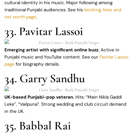
cultural identity in his music. Major following among
traditional Punjabi audiences. See his
booking, fees and
net worth page
.
33. Pavitar Lassoi
Emerging artist with significant online buzz.
Active in
Punjabi music and YouTube content. See our
Pavitar Lassoi
page
for biography details.
34. Garry Sandhu
UK-based Punjabi-pop veteran.
Hits: “Main Nikla Gaddi
Leke”, “Vailpuna”. Strong wedding and club circuit demand
in the UK.
35. Babbal Rai