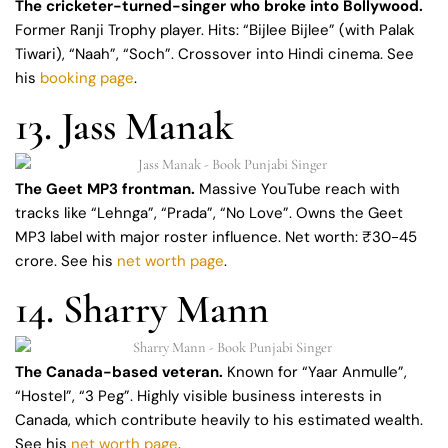
The cricketer-turned-singer who broke into Bollywood.
Former Ranji Trophy player. Hits: “Bijlee Bijlee” (with Palak
Tiwari), “Naah”, “Soch”. Crossover into Hindi cinema. See
his
booking page
.
13. Jass Manak
The Geet MP3 frontman.
Massive YouTube reach with
tracks like “Lehnga”, “Prada”, “No Love”. Owns the Geet
MP3 label with major roster influence. Net worth: ₹30-45
crore. See his
net worth page
.
14. Sharry Mann
The Canada-based veteran.
Known for “Yaar Anmulle”,
“Hostel”, “3 Peg”. Highly visible business interests in
Canada, which contribute heavily to his estimated wealth.
See his
net worth page
.