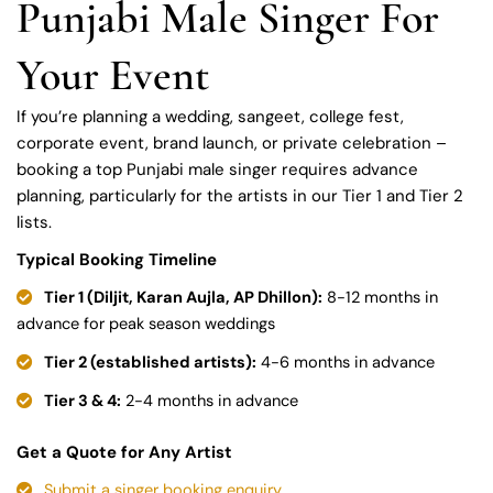
Punjabi Male Singer For
Your Event
If you’re planning a wedding, sangeet, college fest,
corporate event, brand launch, or private celebration –
booking a top Punjabi male singer requires advance
planning, particularly for the artists in our Tier 1 and Tier 2
lists.
Typical Booking Timeline
Tier 1 (Diljit, Karan Aujla, AP Dhillon):
8-12 months in
advance for peak season weddings
Tier 2 (established artists):
4-6 months in advance
Tier 3 & 4:
2-4 months in advance
Get a Quote for Any Artist
Submit a singer booking enquiry