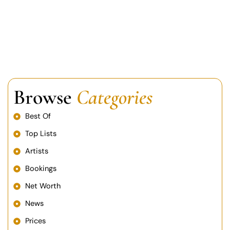
Browse
Categories
Best Of
Top Lists
Artists
Bookings
Net Worth
News
Prices