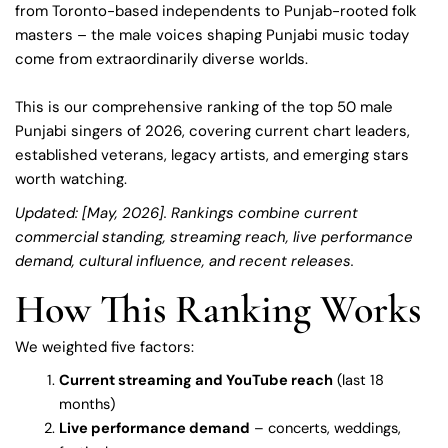
from Toronto-based independents to Punjab-rooted folk
masters – the male voices shaping Punjabi music today
come from extraordinarily diverse worlds.
This is our comprehensive ranking of the top 50 male
Punjabi singers of 2026, covering current chart leaders,
established veterans, legacy artists, and emerging stars
worth watching.
Updated: [May, 2026]. Rankings combine current
commercial standing, streaming reach, live performance
demand, cultural influence, and recent releases.
How This Ranking Works
We weighted five factors:
Current streaming and YouTube reach
(last 18
months)
Live performance demand
– concerts, weddings,