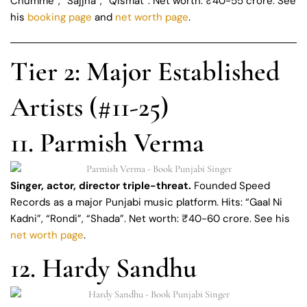
Chumme”, “Sajjna”, “Qismat”. Net worth: ₹40-55 crore. See
his
booking page
and
net worth page
.
Tier 2: Major Established
Artists (#11-25)
11. Parmish Verma
Singer, actor, director triple-threat.
Founded Speed
Records as a major Punjabi music platform. Hits: “Gaal Ni
Kadni”, “Rondi”, “Shada”. Net worth: ₹40-60 crore. See his
net worth page
.
12. Hardy Sandhu