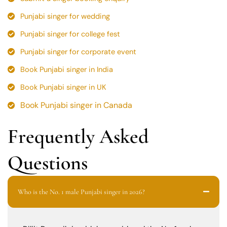
Punjabi singer for wedding
Punjabi singer for college fest
Punjabi singer for corporate event
Book Punjabi singer in India
Book Punjabi singer in UK
Book Punjabi singer in Canada
Frequently Asked
Questions
Who is the No. 1 male Punjabi singer in 2026?