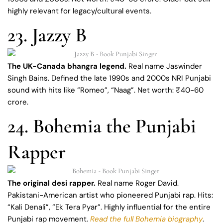
highly relevant for legacy/cultural events.
23. Jazzy B
The UK-Canada bhangra legend.
Real name Jaswinder
Singh Bains. Defined the late 1990s and 2000s NRI Punjabi
sound with hits like “Romeo”, “Naag”. Net worth: ₹40-60
crore.
24. Bohemia the Punjabi
Rapper
The original desi rapper.
Real name Roger David.
Pakistani-American artist who pioneered Punjabi rap. Hits:
“Kali Denali”, “Ek Tera Pyar”. Highly influential for the entire
Punjabi rap movement.
Read the full Bohemia biography
.