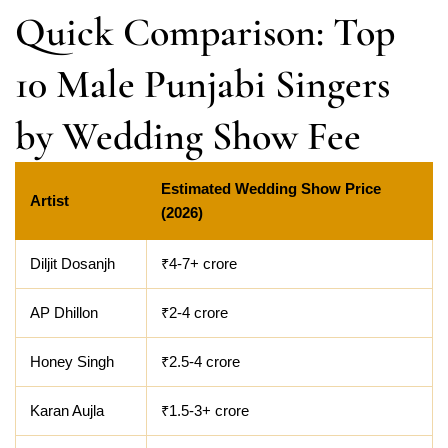
Quick Comparison: Top
10 Male Punjabi Singers
by Wedding Show Fee
Estimated Wedding Show Price
Artist
(2026)
Diljit Dosanjh
₹4-7+ crore
AP Dhillon
₹2-4 crore
Honey Singh
₹2.5-4 crore
Karan Aujla
₹1.5-3+ crore