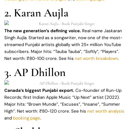
2. Karan Aujla
The new generation’s defining voice.
Real name Jaskaran
Singh Aujla. Started as a songwriter, now one of the most-
streamed Punjabi artists globally with 25+ million YouTube
subscribers. Major hits: “Tauba Tauba”, “Softly”, “Players”.
Net worth: ₹80-100 crore. See his
net worth breakdown
.
3. AP Dhillon
Canada’s biggest Punjabi export.
Co-founder of Run-Up
Records; first Indian Apple Music “Up Next” artist (2022).
Major hits: “Brown Munde”, “Excuses”, “Insane”, “Summer
High”. Net worth: ₹80-120 crore. See his
net worth analysis
and
booking page
.