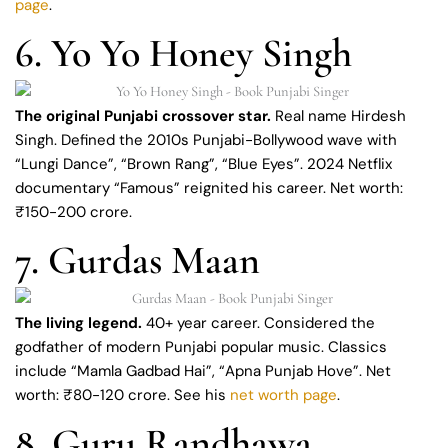
page
.
6. Yo Yo Honey Singh
The original Punjabi crossover star.
Real name Hirdesh
Singh. Defined the 2010s Punjabi-Bollywood wave with
“Lungi Dance”, “Brown Rang”, “Blue Eyes”. 2024 Netflix
documentary “Famous” reignited his career. Net worth:
₹150-200 crore.
7. Gurdas Maan
The living legend.
40+ year career. Considered the
godfather of modern Punjabi popular music. Classics
include “Mamla Gadbad Hai”, “Apna Punjab Hove”. Net
worth: ₹80-120 crore. See his
net worth page
.
8. Guru Randhawa