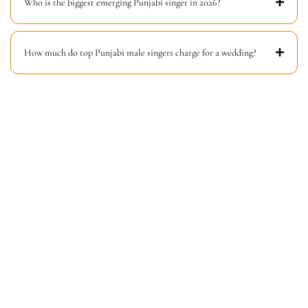
Who is the biggest emerging Punjabi singer in 2026?
How much do top Punjabi male singers charge for a wedding?