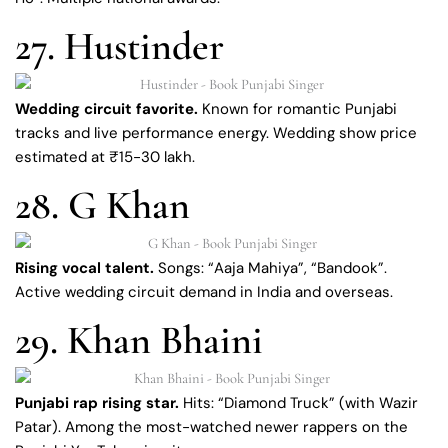
27. Hustinder
Wedding circuit favorite.
Known for romantic Punjabi
tracks and live performance energy. Wedding show price
estimated at ₹15-30 lakh.
28. G Khan
Rising vocal talent.
Songs: “Aaja Mahiya”, “Bandook”.
Active wedding circuit demand in India and overseas.
29. Khan Bhaini
Punjabi rap rising star.
Hits: “Diamond Truck” (with Wazir
Patar). Among the most-watched newer rappers on the