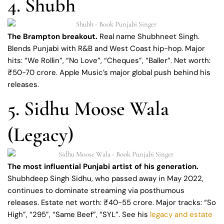
4. Shubh
The Brampton breakout.
Real name Shubhneet Singh.
Blends Punjabi with R&B and West Coast hip-hop. Major
hits: “We Rollin”, “No Love”, “Cheques”, “Baller”. Net worth:
₹50-70 crore. Apple Music’s major global push behind his
releases.
5. Sidhu Moose Wala
(Legacy)
The most influential Punjabi artist of his generation.
Shubhdeep Singh Sidhu, who passed away in May 2022,
continues to dominate streaming via posthumous
releases. Estate net worth: ₹40-55 crore. Major tracks: “So
High”, “295”, “Same Beef”, “SYL”. See his
legacy and estate