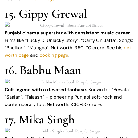
15. Gippy Grewal
Punjabi cinema superstar with consistent music career.
Films like “Lucky Di Unlucky Story”, “Carry On Jatta”. Songs:
“Phulkari”, “Mungda”. Net worth: ₹50-70 crore. See his
net
worth page
and
booking page
.
16. Babbu Maan
Cult legend with a devoted fanbase.
Known for “Bewafa”,
“Saaian”, “Talaash” – pioneering Punjabi soft-rock and
contemporary folk. Net worth: ₹30-50 crore.
17. Mika Singh