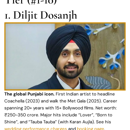
1. Diljit Dosanjh
The global Punjabi icon.
First Indian artist to headline
Coachella (2023) and walk the Met Gala (2025). Career
spanning 20+ years with 15+ Bollywood films. Net worth:
₹250-350 crore. Major hits include “Lover”, “Born to
Shine”, and “Tauba Tauba” (with Karan Aujla). See his
wedding performance charges
and
booking page
.