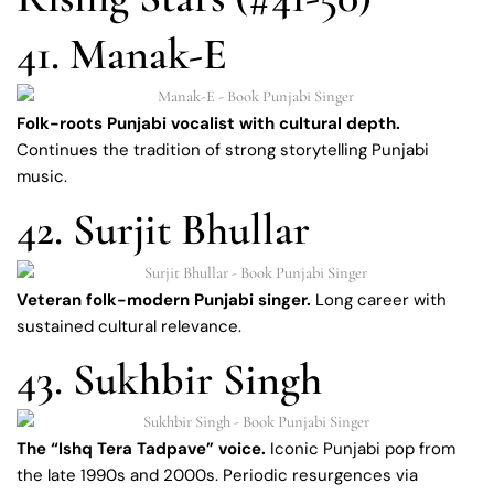
41. Manak-E
Folk-roots Punjabi vocalist with cultural depth.
Continues the tradition of strong storytelling Punjabi
music.
42. Surjit Bhullar
Veteran folk-modern Punjabi singer.
Long career with
sustained cultural relevance.
43. Sukhbir Singh
The “Ishq Tera Tadpave” voice.
Iconic Punjabi pop from
the late 1990s and 2000s. Periodic resurgences via