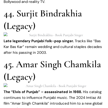
Bollywood and reality TV.
44. Surjit Bindrakhia
(Legacy)
Late legendary Punjabi folk-pop singer.
Tracks like “Bas
Kar Bas Kar” remain wedding and cultural staples decades
after his passing in 2003.
45. Amar Singh Chamkila
(Legacy)
The “Elvis of Punjab” – assassinated in 1988.
His catalog
continues to influence Punjabi music. The 2024 Imtiaz Ali
film “Amar Singh Chamkila” introduced him to a new global