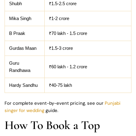
Shubh
₹1.5-2.5 crore
Mika Singh
₹1-2 crore
B Praak
₹70 lakh - 1.5 crore
Gurdas Maan
₹1.5-3 crore
Guru
₹60 lakh - 1.2 crore
Randhawa
Hardy Sandhu
₹40-75 lakh
For complete event-by-event pricing, see our
Punjabi
singer for wedding
guide.
How To Book a Top