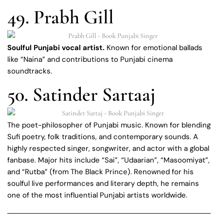
49. Prabh Gill
Soulful Punjabi vocal artist.
Known for emotional ballads
like “Naina” and contributions to Punjabi cinema
soundtracks.
50. Satinder Sartaaj
The poet-philosopher of Punjabi music. Known for blending
Sufi poetry, folk traditions, and contemporary sounds. A
highly respected singer, songwriter, and actor with a global
fanbase. Major hits include “Sai”, “Udaarian”, “Masoomiyat”,
and “Rutba” (from The Black Prince). Renowned for his
soulful live performances and literary depth, he remains
one of the most influential Punjabi artists worldwide.