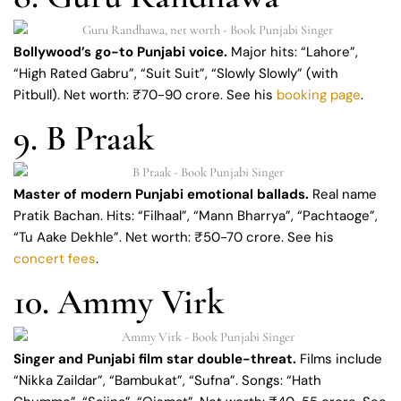
Bollywood’s go-to Punjabi voice.
Major hits: “Lahore”,
“High Rated Gabru”, “Suit Suit”, “Slowly Slowly” (with
Pitbull). Net worth: ₹70-90 crore. See his
booking page
.
9. B Praak
Master of modern Punjabi emotional ballads.
Real name
Pratik Bachan. Hits: “Filhaal”, “Mann Bharrya”, “Pachtaoge”,
“Tu Aake Dekhle”. Net worth: ₹50-70 crore. See his
concert fees
.
10. Ammy Virk
Singer and Punjabi film star double-threat.
Films include
“Nikka Zaildar”, “Bambukat”, “Sufna”. Songs: “Hath