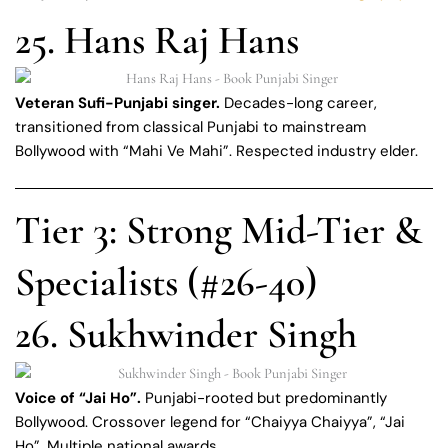
25. Hans Raj Hans
Veteran Sufi-Punjabi singer.
Decades-long career,
transitioned from classical Punjabi to mainstream
Bollywood with “Mahi Ve Mahi”. Respected industry elder.
Tier 3: Strong Mid-Tier &
Specialists (#26-40)
26. Sukhwinder Singh
Voice of “Jai Ho”.
Punjabi-rooted but predominantly
Bollywood. Crossover legend for “Chaiyya Chaiyya”, “Jai
Ho”. Multiple national awards.