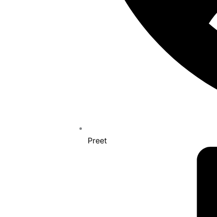
Preet