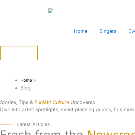
Skip
to
content
Home
Singers
Ev
BOOK NOW
Home >
Blog
Stories, Tips &
Punjabi Culture
Uncovered
Dive into artist spotlights, event planning guides, folk mus
Latest Articles
Fresh from the
Newsro