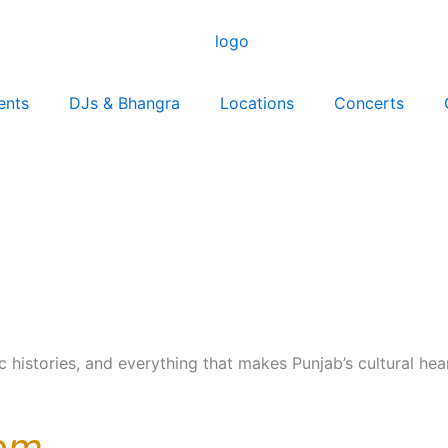
ents
DJs & Bhangra
Locations
Concerts
ic histories, and everything that makes Punjab’s cultural he
om