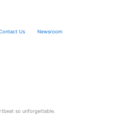
Contact Us
Newsroom
artbeat so unforgettable.