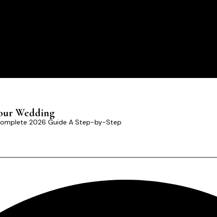
Your Wedding
 Complete 2026 Guide A Step-by-Step