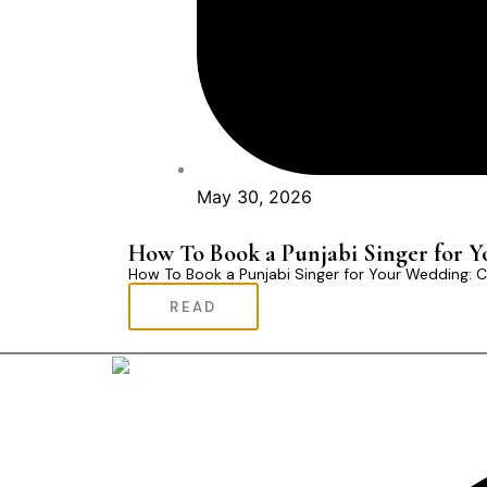
May 30, 2026
How To Book a Punjabi Singer for 
How To Book a Punjabi Singer for Your Wedding:
READ