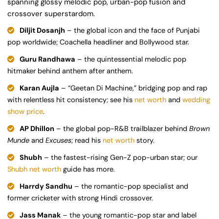
spanning glossy melodic pop, urban-pop fusion and
crossover superstardom.
Diljit Dosanjh
– the global icon and the face of Punjabi
pop worldwide; Coachella headliner and Bollywood star.
Guru Randhawa
– the quintessential melodic pop
hitmaker behind anthem after anthem.
Karan Aujla
– “Geetan Di Machine,” bridging pop and rap
with relentless hit consistency; see his
net worth
and
wedding
show price
.
AP Dhillon
– the global pop-R&B trailblazer behind
Brown
Munde
and
Excuses
; read his
net worth
story.
Shubh
– the fastest-rising Gen-Z pop-urban star; our
Shubh net worth
guide has more.
Harrdy Sandhu
– the romantic-pop specialist and
former cricketer with strong Hindi crossover.
Jass Manak
– the young romantic-pop star and label