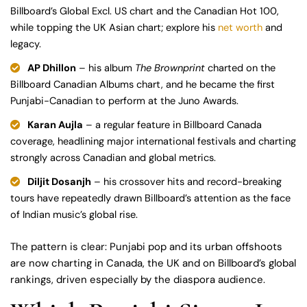
Billboard’s Global Excl. US chart and the Canadian Hot 100,
while topping the UK Asian chart; explore his
net worth
and
legacy.
AP Dhillon
– his album
The Brownprint
charted on the
Billboard Canadian Albums chart, and he became the first
Punjabi-Canadian to perform at the Juno Awards.
Karan Aujla
– a regular feature in Billboard Canada
coverage, headlining major international festivals and charting
strongly across Canadian and global metrics.
Diljit Dosanjh
– his crossover hits and record-breaking
tours have repeatedly drawn Billboard’s attention as the face
of Indian music’s global rise.
The pattern is clear: Punjabi pop and its urban offshoots
are now charting in Canada, the UK and on Billboard’s global
rankings, driven especially by the diaspora audience.