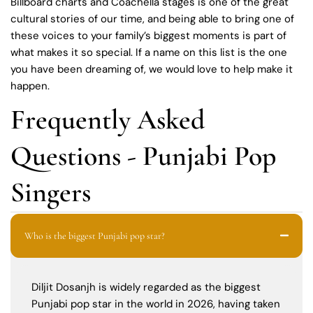
Billboard charts and Coachella stages is one of the great
cultural stories of our time, and being able to bring one of
these voices to your family’s biggest moments is part of
what makes it so special. If a name on this list is the one
you have been dreaming of, we would love to help make it
happen.
Frequently Asked
Questions - Punjabi Pop
Singers
Who is the biggest Punjabi pop star?
Diljit Dosanjh is widely regarded as the biggest
Punjabi pop star in the world in 2026, having taken