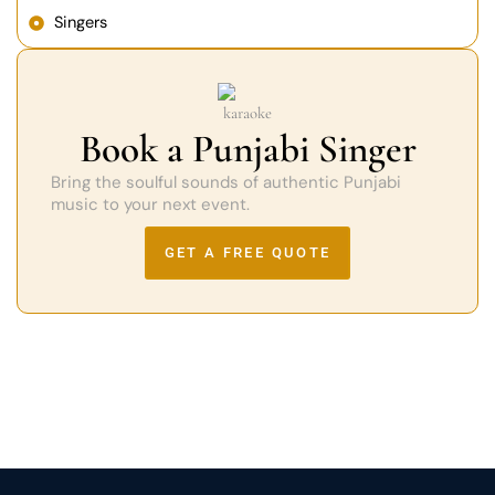
Singers
Book a Punjabi Singer
Bring the soulful sounds of authentic Punjabi
music to your next event.
GET A FREE QUOTE