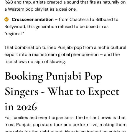
R&B and trap, artists created a sound that fits as naturally on
a Western pop playlist as a desi one.
Crossover ambition
– from Coachella to Billboard to
Bollywood, this generation refused to be boxed in as
“regional.”
That combination turned Punjabi pop from a niche cultural
export into a mainstream global phenomenon – and the
rise shows no sign of slowing.
Booking Punjabi Pop
Singers - What to Expect
in 2026
For families and event organisers, the brilliant news is that
most Punjabi pop stars tour and perform live, making them
bookable for the right event. Here is an indicative guide to