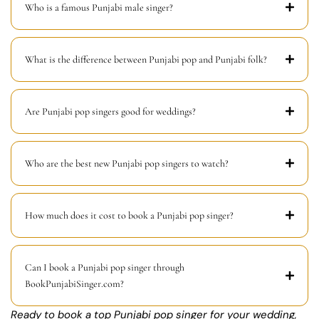
Who is a famous Punjabi male singer?
What is the difference between Punjabi pop and Punjabi folk?
Are Punjabi pop singers good for weddings?
Who are the best new Punjabi pop singers to watch?
How much does it cost to book a Punjabi pop singer?
Can I book a Punjabi pop singer through
BookPunjabiSinger.com?
Ready to book a top Punjabi pop singer for your wedding,