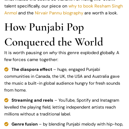
talent specifically, our piece on
why to book Resham Singh
Anmol
and the
Nirvair Pannu biography
are worth a look.
How Punjabi Pop
Conquered the World
It is worth pausing on
why
this genre exploded globally. A
few forces came together:
The diaspora effect
– huge, engaged Punjabi
communities in Canada, the UK, the USA and Australia gave
the music a built-in global audience hungry for fresh sounds
from home.
Streaming and reels
– YouTube, Spotify and Instagram
levelled the playing field, letting independent artists reach
millions without a traditional label.
Genre fusion
– by blending Punjabi melody with hip-hop,