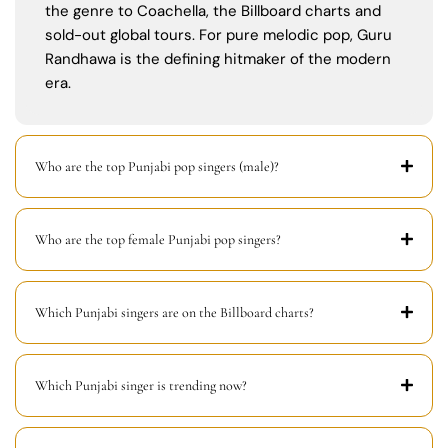
the genre to Coachella, the Billboard charts and
sold-out global tours. For pure melodic pop, Guru
Randhawa is the defining hitmaker of the modern
era.
Who are the top Punjabi pop singers (male)?
Who are the top female Punjabi pop singers?
Which Punjabi singers are on the Billboard charts?
Which Punjabi singer is trending now?