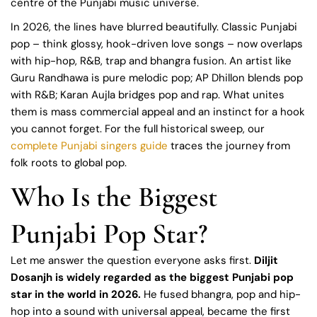
centre of the Punjabi music universe.
In 2026, the lines have blurred beautifully. Classic Punjabi
pop – think glossy, hook-driven love songs – now overlaps
with hip-hop, R&B, trap and bhangra fusion. An artist like
Guru Randhawa is pure melodic pop; AP Dhillon blends pop
with R&B; Karan Aujla bridges pop and rap. What unites
them is mass commercial appeal and an instinct for a hook
you cannot forget. For the full historical sweep, our
complete Punjabi singers guide
traces the journey from
folk roots to global pop.
Who Is the Biggest
Punjabi Pop Star?
Let me answer the question everyone asks first.
Diljit
Dosanjh is widely regarded as the biggest Punjabi pop
star in the world in 2026.
He fused bhangra, pop and hip-
hop into a sound with universal appeal, became the first