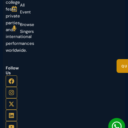
college
All
fests,
Event
private
parties,
Browse
and
Singers
international
performances
worldwide.
QU
Follow
Us