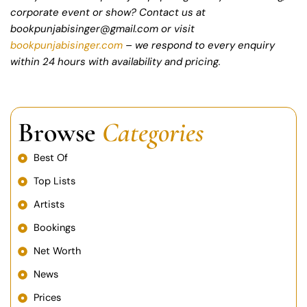
corporate event or show? Contact us at
bookpunjabisinger@gmail.com or visit
bookpunjabisinger.com
– we respond to every enquiry
within 24 hours with availability and pricing.
Browse
Categories
Best Of
Top Lists
Artists
Bookings
Net Worth
News
Prices