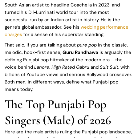
South Asian artist to headline Coachella in 2023, and
turned his Dil-Luminati world tour into the most
successful run by an Indian artist in history. He is the
genre’s global ambassador. See his
wedding performance
charges
for a sense of his superstar standing.
That said, if you are talking about
pure pop
in the classic,
melodic, hook-first sense,
Guru Randhawa
is arguably the
defining Punjabi pop hitmaker of the modern era – the
voice behind
Lahore
,
High Rated Gabru
and
Suit Suit
, with
billions of YouTube views and serious Bollywood crossover.
Both men, in different ways, define what Punjabi pop
means today.
The Top Punjabi Pop
Singers (Male) of 2026
Here are the male artists ruling the Punjabi pop landscape,