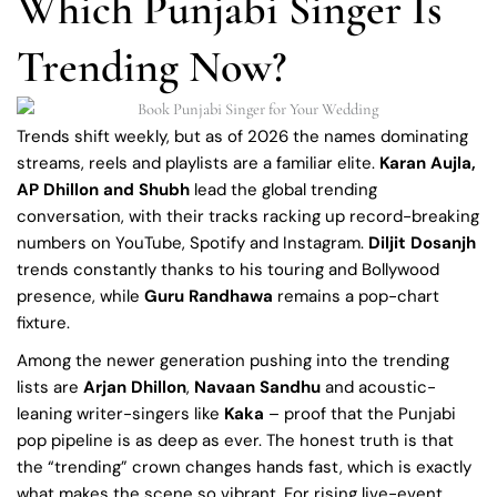
Which Punjabi Singer Is
Trending Now?
Trends shift weekly, but as of 2026 the names dominating
streams, reels and playlists are a familiar elite.
Karan Aujla,
AP Dhillon and Shubh
lead the global trending
conversation, with their tracks racking up record-breaking
numbers on YouTube, Spotify and Instagram.
Diljit Dosanjh
trends constantly thanks to his touring and Bollywood
presence, while
Guru Randhawa
remains a pop-chart
fixture.
Among the newer generation pushing into the trending
lists are
Arjan Dhillon
,
Navaan Sandhu
and acoustic-
leaning writer-singers like
Kaka
– proof that the Punjabi
pop pipeline is as deep as ever. The honest truth is that
the “trending” crown changes hands fast, which is exactly
what makes the scene so vibrant. For rising live-event