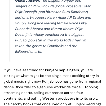
Quick Answer:
The biggest Punjabi pop
singers of 2026 include global crossover star
Diljit Dosanjh, pop hitmaker Guru Randhawa,
and chart-toppers Karan Aujla, AP Dhillon and
Shubh, alongside leading female voices like
Sunanda Sharma and Nimrat Khaira. Diljit
Dosanjh is widely considered the biggest
Punjabi pop star in the world today, having
taken the genre to Coachella and the
Billboard charts.
If you have searched for
Punjabi pop singers
, you are
looking at what might be the single most exciting story in
global music right now. Punjabi pop has gone from regional
dance-floor filler to a genuine worldwide force – topping
streaming charts, selling out arenas across four
continents, and pulling Western producers into its orbit.
The catchy hooks that once lived only at Punjabi weddings