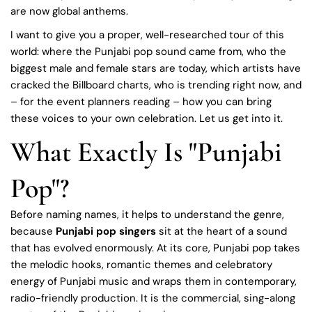
are now global anthems.
I want to give you a proper, well-researched tour of this
world: where the Punjabi pop sound came from, who the
biggest male and female stars are today, which artists have
cracked the Billboard charts, who is trending right now, and
– for the event planners reading – how you can bring
these voices to your own celebration. Let us get into it.
What Exactly Is "Punjabi
Pop"?
Before naming names, it helps to understand the genre,
because
Punjabi pop singers
sit at the heart of a sound
that has evolved enormously. At its core, Punjabi pop takes
the melodic hooks, romantic themes and celebratory
energy of Punjabi music and wraps them in contemporary,
radio-friendly production. It is the commercial, sing-along