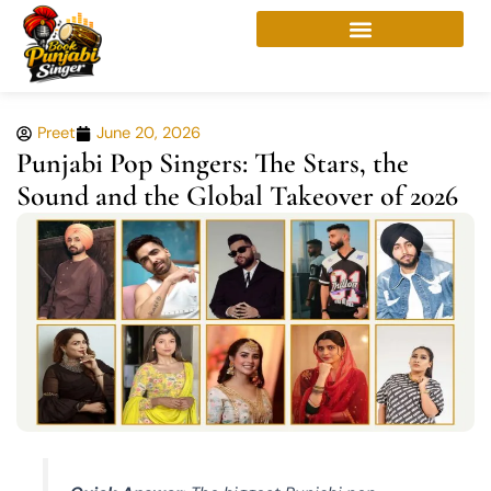
Skip
to
content
Preet
June 20, 2026
Punjabi Pop Singers: The Stars, the
Sound and the Global Takeover of 2026