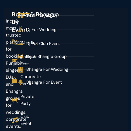
Book
DJS & Bhangra
Book Punjabi Dj
India’s
By
most
Event
Dj For Wedding
trusted
platform
Wedding
Dj For Club Event
for
booking
Book Bhangra Group
College
Punjabi
Fest
Bhangra For Wedding
singers,
Corporate
DJs,
Bhangra For Event
Event
and
Bhangra
Private
groups
Party
for
weddings,
Club
corporate
Event
events,