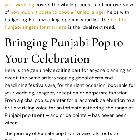
your wedding
covers the whole process, and our overview
of
how much it costs to book a Punjabi singer
helps with
budgeting. For a wedding-specific shortlist, the
best 15
Punjabi singers for marriage
is the ideal next read.
Bringing Punjabi Pop to
Your Celebration
Here is the genuinely exciting part for anyone planning an
event: the same artists topping global charts and
headlining festivals are, for the right occasion, bookable for
your wedding, sangeet, reception or corporate function.
From a global pop superstar for a landmark celebration to a
brilliant rising voice for an intimate gathering, the range of
Punjabi pop talent – and price points – has never been
wider.
The journey of Punjabi pop from village folk roots to