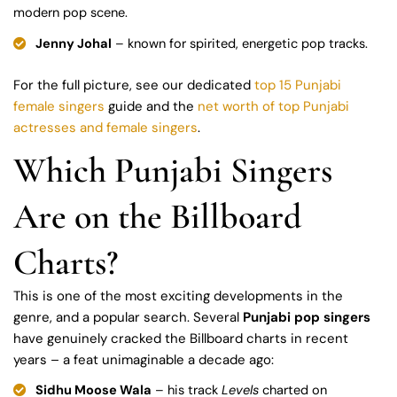
modern pop scene.
Jenny Johal
– known for spirited, energetic pop tracks.
For the full picture, see our dedicated
top 15 Punjabi
female singers
guide and the
net worth of top Punjabi
actresses and female singers
.
Which Punjabi Singers
Are on the Billboard
Charts?
This is one of the most exciting developments in the
genre, and a popular search. Several
Punjabi pop singers
have genuinely cracked the Billboard charts in recent
years – a feat unimaginable a decade ago:
Sidhu Moose Wala
– his track
Levels
charted on