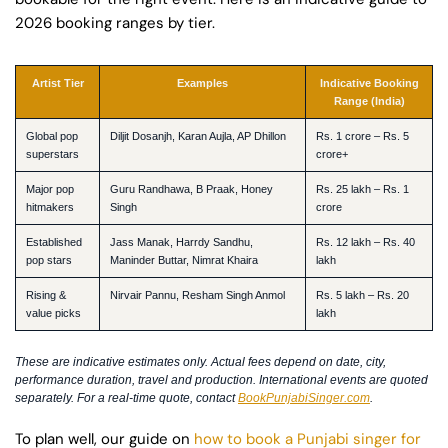
2026 booking ranges by tier.
Artist Tier
Examples
Indicative Booking
Range (India)
Global pop
Diljit Dosanjh, Karan Aujla, AP Dhillon
Rs. 1 crore – Rs. 5
superstars
crore+
Major pop
Guru Randhawa, B Praak, Honey
Rs. 25 lakh – Rs. 1
hitmakers
Singh
crore
Established
Jass Manak, Harrdy Sandhu,
Rs. 12 lakh – Rs. 40
pop stars
Maninder Buttar, Nimrat Khaira
lakh
Rising &
Nirvair Pannu, Resham Singh Anmol
Rs. 5 lakh – Rs. 20
value picks
lakh
These are indicative estimates only. Actual fees depend on date, city,
performance duration, travel and production. International events are quoted
separately. For a real-time quote, contact
BookPunjabiSinger.com
.
To plan well, our guide on
how to book a Punjabi singer for