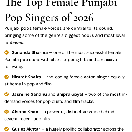
The Top Female Punjabi
Pop Singers of 2026
Punjabi pop’s female voices are central to its sound,
bringing some of the genre’s biggest hooks and most loyal
fanbases.
Sunanda Sharma
– one of the most successful female
Punjabi pop stars, with chart-topping hits and a massive
following.
Nimrat Khaira
– the leading female actor-singer, equally
at home in pop and film.
Jasmine Sandhu
and
Shipra Goyal
– two of the most in-
demand voices for pop duets and film tracks.
Afsana Khan
– a powerful, distinctive voice behind
several recent pop hits.
Gurlez Akhtar
– a hugely prolific collaborator across the