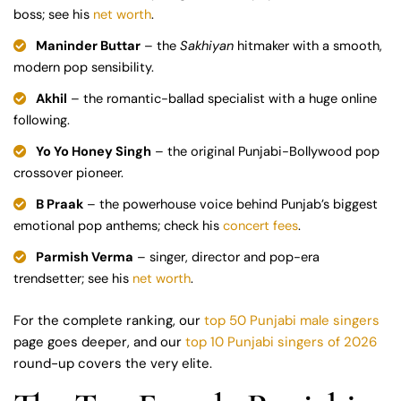
boss; see his
net worth
.
Maninder Buttar
– the
Sakhiyan
hitmaker with a smooth,
modern pop sensibility.
Akhil
– the romantic-ballad specialist with a huge online
following.
Yo Yo Honey Singh
– the original Punjabi-Bollywood pop
crossover pioneer.
B Praak
– the powerhouse voice behind Punjab’s biggest
emotional pop anthems; check his
concert fees
.
Parmish Verma
– singer, director and pop-era
trendsetter; see his
net worth
.
For the complete ranking, our
top 50 Punjabi male singers
page goes deeper, and our
top 10 Punjabi singers of 2026
round-up covers the very elite.